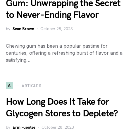
Gum: Unwrapping the Secret
to Never-Ending Flavor
by
Sean Brown
October 28, 2023
Chewing gum has been a popular pastime for
centuries, offering a refreshing burst of flavor and a
satisfying…
A
ARTICLES
How Long Does It Take for
Glycogen Stores to Deplete?
by
Erin Fuentes
October 28, 2023