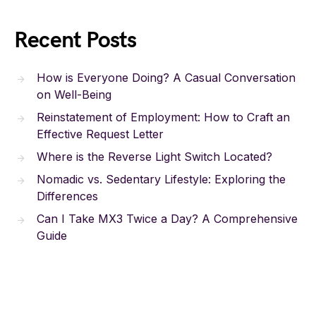
Recent Posts
How is Everyone Doing? A Casual Conversation
on Well-Being
Reinstatement of Employment: How to Craft an
Effective Request Letter
Where is the Reverse Light Switch Located?
Nomadic vs. Sedentary Lifestyle: Exploring the
Differences
Can I Take MX3 Twice a Day? A Comprehensive
Guide