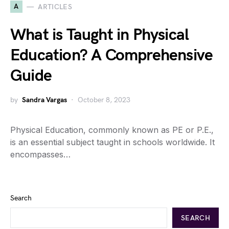
A
ARTICLES
What is Taught in Physical
Education? A Comprehensive
Guide
by
Sandra Vargas
October 8, 2023
Physical Education, commonly known as PE or P.E.,
is an essential subject taught in schools worldwide. It
encompasses…
Search
SEARCH