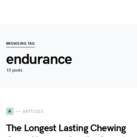
BROWSING TAG
endurance
10 posts
A
ARTICLES
The Longest Lasting Chewing