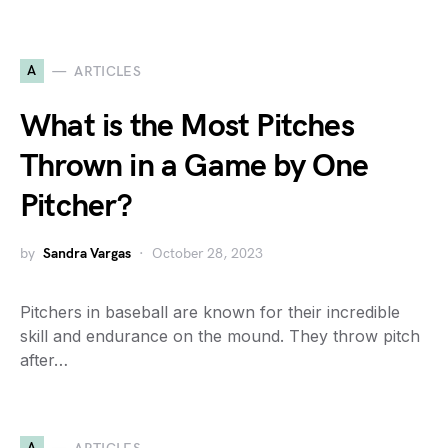
A
ARTICLES
What is the Most Pitches
Thrown in a Game by One
Pitcher?
by
Sandra Vargas
October 28, 2023
Pitchers in baseball are known for their incredible
skill and endurance on the mound. They throw pitch
after…
A