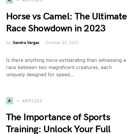
ARTICLES
Horse vs Camel: The Ultimate
Race Showdown in 2023
by
Sandra Vargas
October 22, 2023
Is there anything more exhilarating than witnessing a
race between two magnificent creatures, each
uniquely designed for speed…
A
ARTICLES
The Importance of Sports
Training: Unlock Your Full