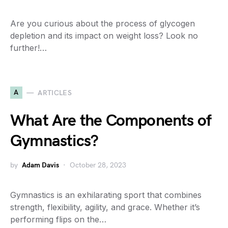
Are you curious about the process of glycogen
depletion and its impact on weight loss? Look no
further!…
A
ARTICLES
What Are the Components of
Gymnastics?
by
Adam Davis
October 28, 2023
Gymnastics is an exhilarating sport that combines
strength, flexibility, agility, and grace. Whether it’s
performing flips on the…