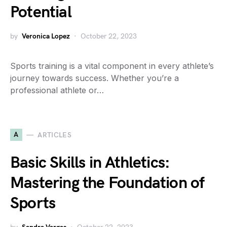
Potential
by
Veronica Lopez
October 22, 2023
Sports training is a vital component in every athlete’s
journey towards success. Whether you’re a
professional athlete or…
A
ARTICLES
Basic Skills in Athletics:
Mastering the Foundation of
Sports