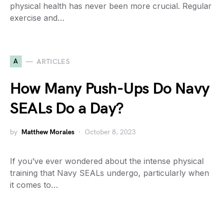
physical health has never been more crucial. Regular
exercise and…
A
ARTICLES
How Many Push-Ups Do Navy
SEALs Do a Day?
by
Matthew Morales
October 8, 2023
If you’ve ever wondered about the intense physical
training that Navy SEALs undergo, particularly when
it comes to…