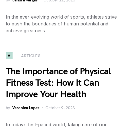
by
Sandra Vargas
October 22, 2023
In the ever-evolving world of sports, athletes strive
to push the boundaries of human potential and
achieve greatness…
A
ARTICLES
The Importance of Physical
Fitness Test: How It Can
Improve Your Health
by
Veronica Lopez
October 9, 2023
In today’s fast-paced world, taking care of our