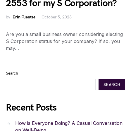
2553 for my S Corporation?
by
Erin Fuentes
October 5, 2023
Are you a small business owner considering electing
S Corporation status for your company? If so, you
may…
Search
SEARCH
Recent Posts
How is Everyone Doing? A Casual Conversation
on Well-Being