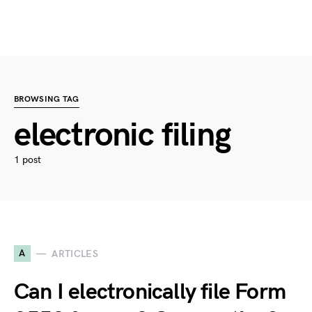
BROWSING TAG
electronic filing
1 post
A
ARTICLES
Can I electronically file Form