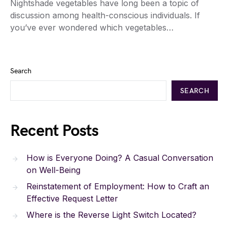
Nightshade vegetables have long been a topic of
discussion among health-conscious individuals. If
you’ve ever wondered which vegetables…
Search
SEARCH
Recent Posts
How is Everyone Doing? A Casual Conversation
on Well-Being
Reinstatement of Employment: How to Craft an
Effective Request Letter
Where is the Reverse Light Switch Located?