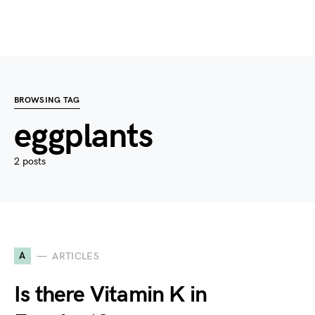
BROWSING TAG
eggplants
2 posts
A
ARTICLES
Is there Vitamin K in