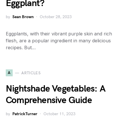
Eggplant?
by
Sean Brown
October 28, 2023
Eggplants, with their vibrant purple skin and rich
flesh, are a popular ingredient in many delicious
recipes. But…
A
ARTICLES
Nightshade Vegetables: A
Comprehensive Guide
by
PatrickTurner
October 11, 2023