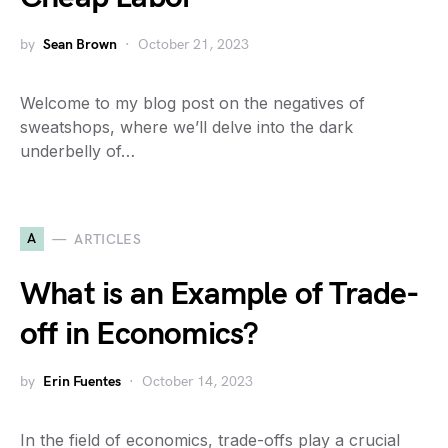
by
Sean Brown
October 21, 2023
Welcome to my blog post on the negatives of
sweatshops, where we’ll delve into the dark
underbelly of…
A
ARTICLES
What is an Example of Trade-
off in Economics?
by
Erin Fuentes
October 14, 2023
In the field of economics, trade-offs play a crucial