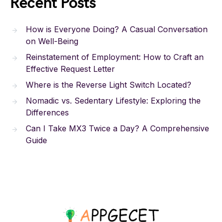
Recent Posts
How is Everyone Doing? A Casual Conversation
on Well-Being
Reinstatement of Employment: How to Craft an
Effective Request Letter
Where is the Reverse Light Switch Located?
Nomadic vs. Sedentary Lifestyle: Exploring the
Differences
Can I Take MX3 Twice a Day? A Comprehensive
Guide