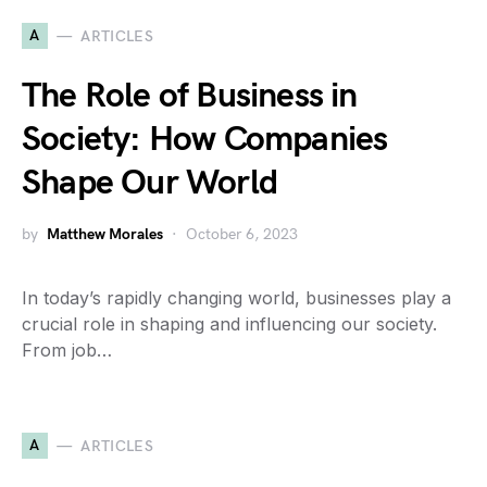
A
ARTICLES
The Role of Business in
Society: How Companies
Shape Our World
by
Matthew Morales
October 6, 2023
In today’s rapidly changing world, businesses play a
crucial role in shaping and influencing our society.
From job…
A
ARTICLES