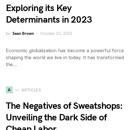
Exploring its Key
Determinants in 2023
by
Sean Brown
October 23, 2023
Economic globalization has become a powerful force
shaping the world we live in today. It has transformed
the…
A
ARTICLES
The Negatives of Sweatshops:
Unveiling the Dark Side of
Cheap Labor