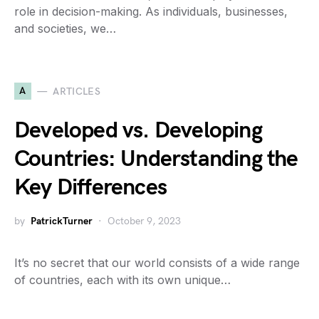
role in decision-making. As individuals, businesses,
and societies, we…
A
ARTICLES
Developed vs. Developing
Countries: Understanding the
Key Differences
by
PatrickTurner
October 9, 2023
It’s no secret that our world consists of a wide range
of countries, each with its own unique…