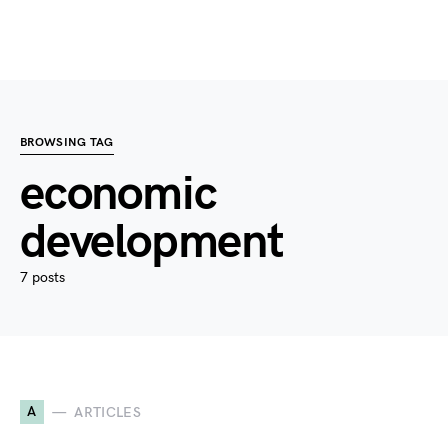
BROWSING TAG
economic
development
7 posts
A
ARTICLES