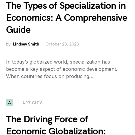
The Types of Specialization in
Economics: A Comprehensive
Guide
by
Lindsey Smith
October 28, 2023
In today’s globalized world, specialization has
become a key aspect of economic development.
When countries focus on producing…
A
ARTICLES
The Driving Force of
Economic Globalization: