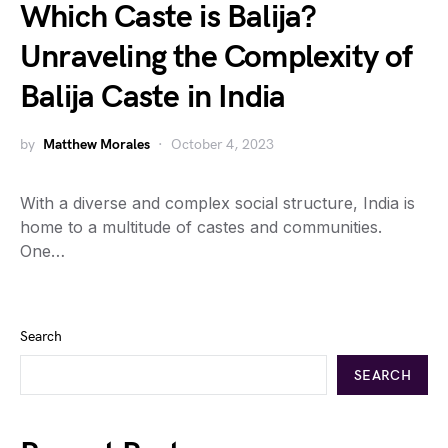
Which Caste is Balija?
Unraveling the Complexity of
Balija Caste in India
by
Matthew Morales
October 4, 2023
With a diverse and complex social structure, India is
home to a multitude of castes and communities.
One…
Search
SEARCH