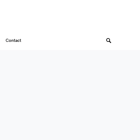
Contact