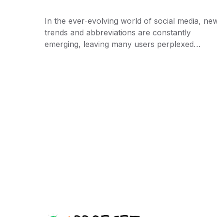
In the ever-evolving world of social media, ne
trends and abbreviations are constantly
emerging, leaving many users perplexed…