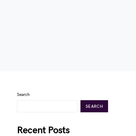
Search
SEARCH
Recent Posts