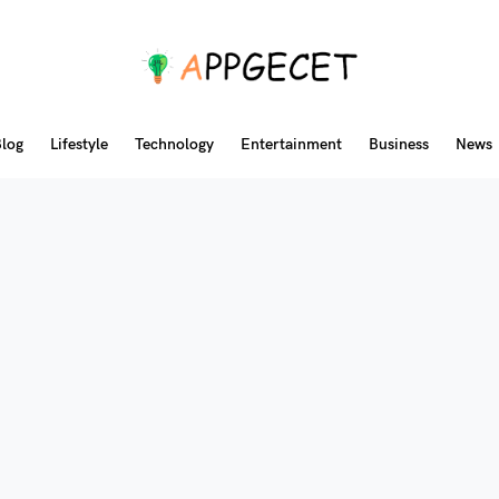
log
Lifestyle
Technology
Entertainment
Business
News