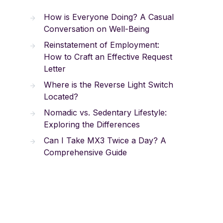
How is Everyone Doing? A Casual
Conversation on Well-Being
Reinstatement of Employment:
How to Craft an Effective Request
Letter
Where is the Reverse Light Switch
Located?
Nomadic vs. Sedentary Lifestyle:
Exploring the Differences
Can I Take MX3 Twice a Day? A
Comprehensive Guide