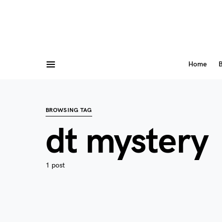
Home
B
BROWSING TAG
dt mystery
1 post