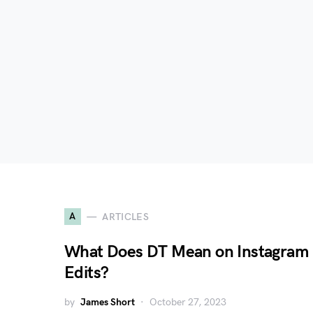
A
ARTICLES
What Does DT Mean on Instagram
Edits?
by
James Short
October 27, 2023