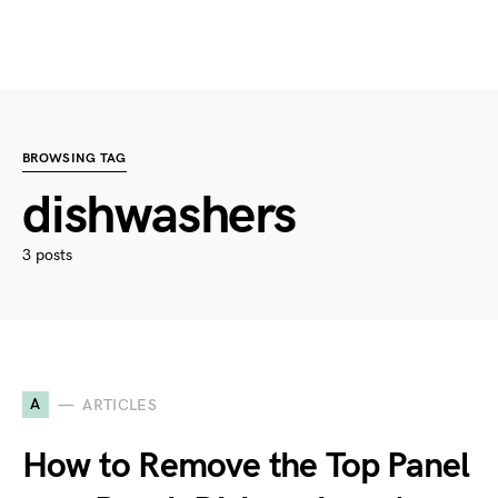
BROWSING TAG
dishwashers
3 posts
A
ARTICLES
How to Remove the Top Panel