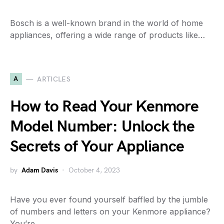
Bosch is a well-known brand in the world of home
appliances, offering a wide range of products like…
A
ARTICLES
How to Read Your Kenmore
Model Number: Unlock the
Secrets of Your Appliance
by
Adam Davis
October 4, 2023
Have you ever found yourself baffled by the jumble
of numbers and letters on your Kenmore appliance?
You’re…