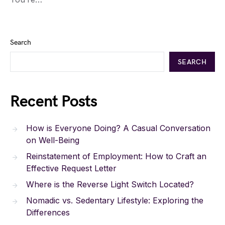
Search
SEARCH
Recent Posts
How is Everyone Doing? A Casual Conversation
on Well-Being
Reinstatement of Employment: How to Craft an
Effective Request Letter
Where is the Reverse Light Switch Located?
Nomadic vs. Sedentary Lifestyle: Exploring the
Differences