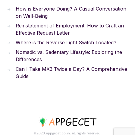
How is Everyone Doing? A Casual Conversation
on Well-Being
Reinstatement of Employment: How to Craft an
Effective Request Letter
Where is the Reverse Light Switch Located?
Nomadic vs. Sedentary Lifestyle: Exploring the
Differences
Can I Take MX3 Twice a Day? A Comprehensive
Guide
©2023.appgecet.co.in. all rights reserved.