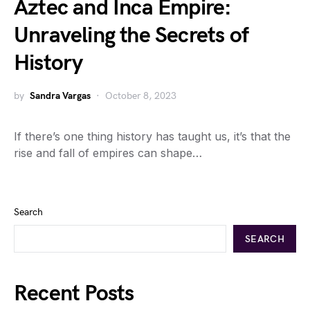
Aztec and Inca Empire:
Unraveling the Secrets of
History
by
Sandra Vargas
October 8, 2023
If there’s one thing history has taught us, it’s that the
rise and fall of empires can shape…
Search
SEARCH
Recent Posts