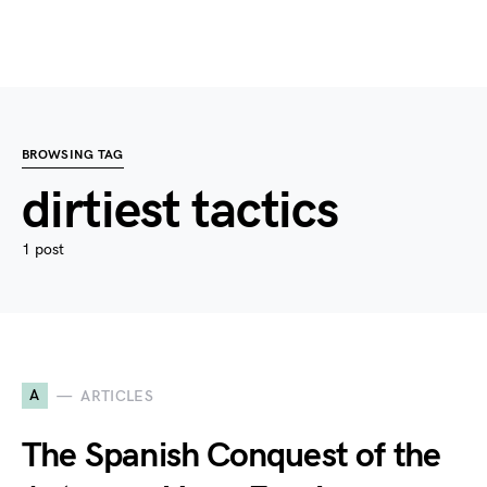
BROWSING TAG
dirtiest tactics
1 post
A
ARTICLES
The Spanish Conquest of the