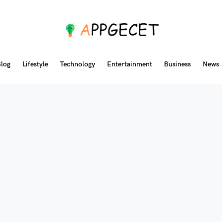
log
Lifestyle
Technology
Entertainment
Business
News