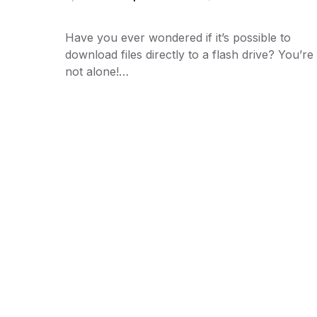
Have you ever wondered if it’s possible to
download files directly to a flash drive? You’re
not alone!…