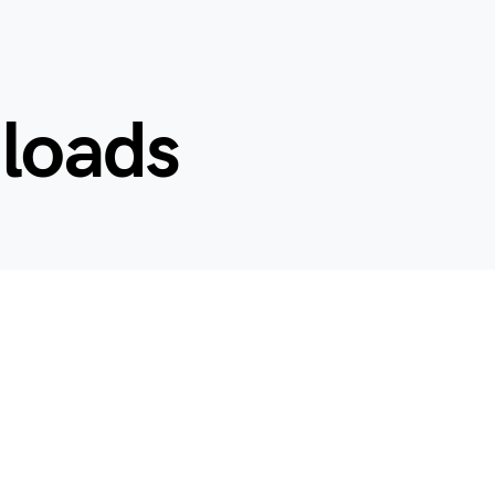
nloads