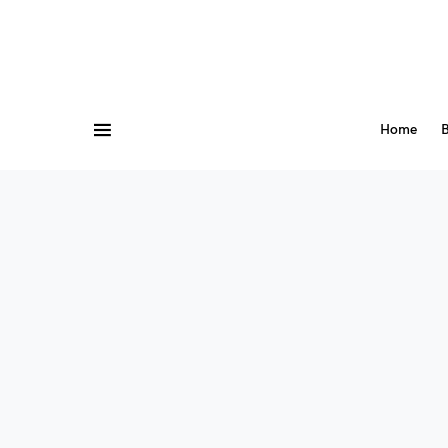
Home
B