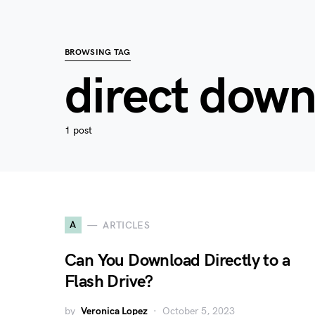
BROWSING TAG
direct dow
1 post
A
ARTICLES
Can You Download Directly to a
Flash Drive?
by
Veronica Lopez
October 5, 2023