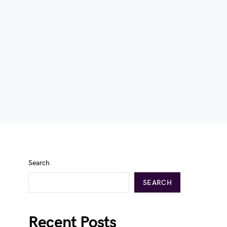
Search
SEARCH
Recent Posts