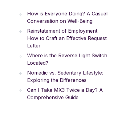
How is Everyone Doing? A Casual
Conversation on Well-Being
Reinstatement of Employment:
How to Craft an Effective Request
Letter
Where is the Reverse Light Switch
Located?
Nomadic vs. Sedentary Lifestyle:
Exploring the Differences
Can I Take MX3 Twice a Day? A
Comprehensive Guide