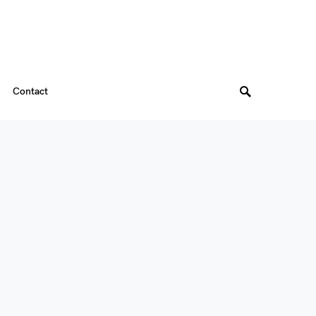
Contact