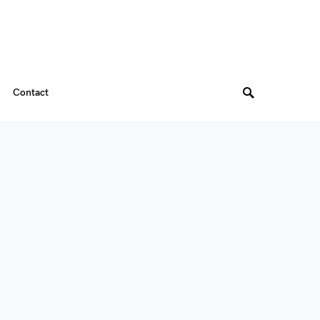
Contact