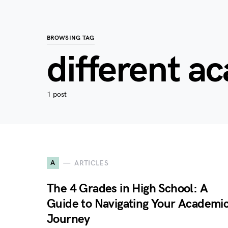
BROWSING TAG
different a
1 post
A
ARTICLES
The 4 Grades in High School: A
Guide to Navigating Your Academi
Journey