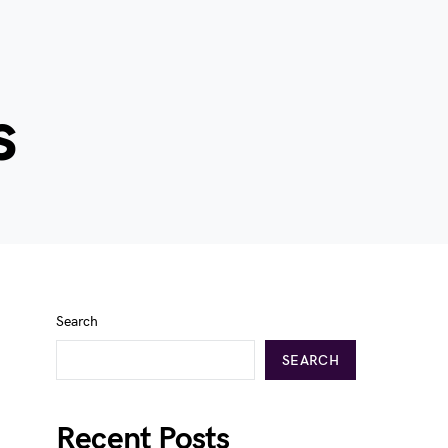
s
Search
SEARCH
Recent Posts