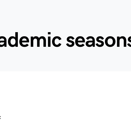
cademic season
c