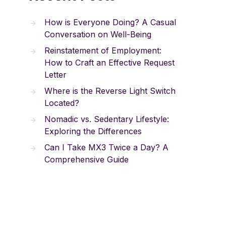
How is Everyone Doing? A Casual
Conversation on Well-Being
Reinstatement of Employment:
How to Craft an Effective Request
Letter
Where is the Reverse Light Switch
Located?
Nomadic vs. Sedentary Lifestyle:
Exploring the Differences
Can I Take MX3 Twice a Day? A
Comprehensive Guide