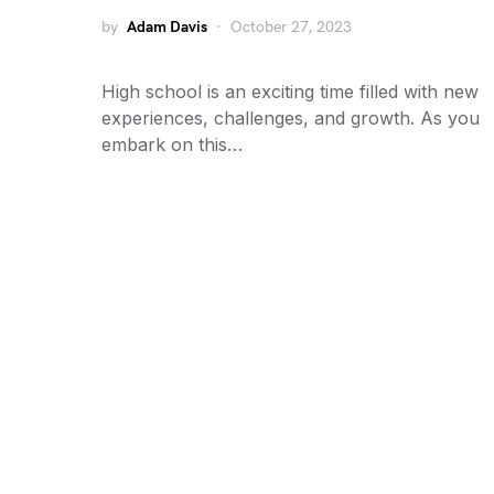
by
Adam Davis
October 27, 2023
High school is an exciting time filled with new
experiences, challenges, and growth. As you
embark on this…