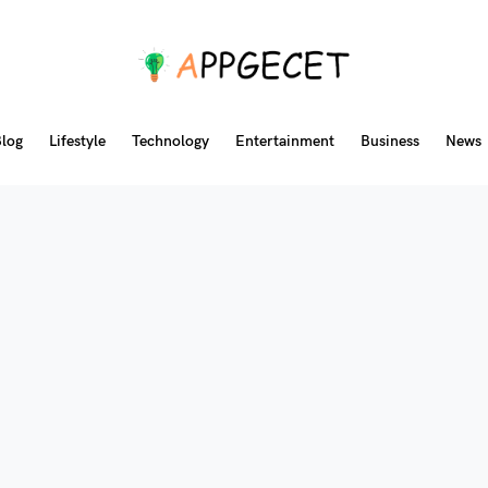
log
Lifestyle
Technology
Entertainment
Business
News