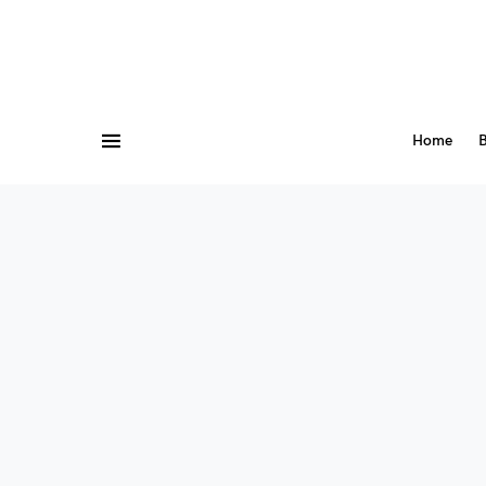
Home
B