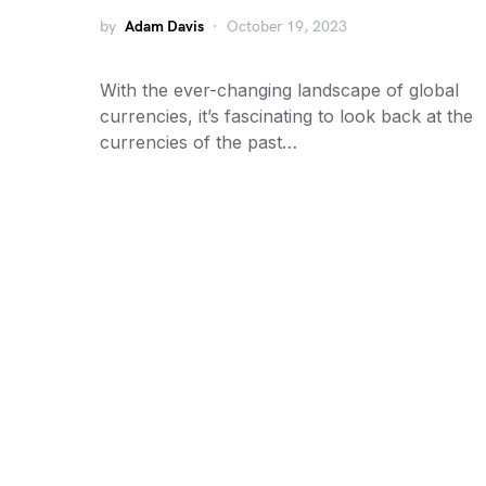
by
Adam Davis
October 19, 2023
With the ever-changing landscape of global
currencies, it’s fascinating to look back at the
currencies of the past…