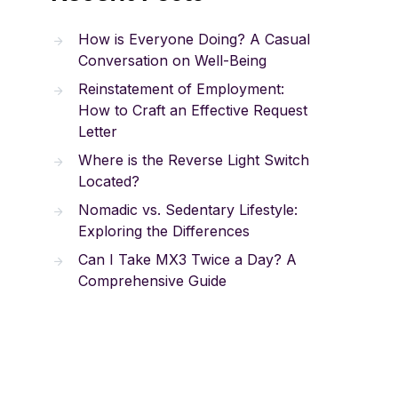
How is Everyone Doing? A Casual
Conversation on Well-Being
Reinstatement of Employment:
How to Craft an Effective Request
Letter
Where is the Reverse Light Switch
Located?
Nomadic vs. Sedentary Lifestyle:
Exploring the Differences
Can I Take MX3 Twice a Day? A
Comprehensive Guide