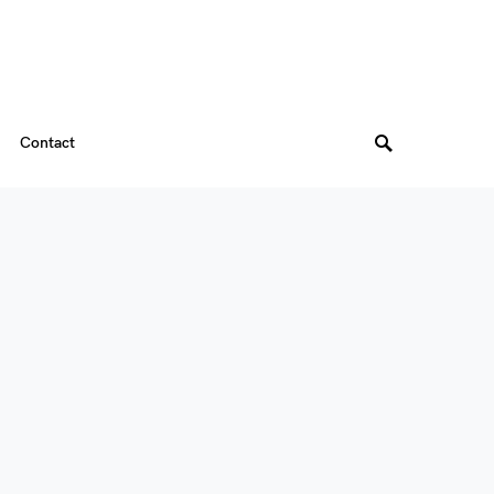
Contact