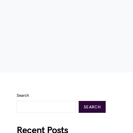
Search
SEARCH
Recent Posts