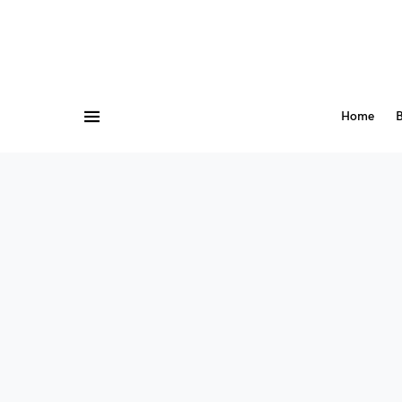
Home
B