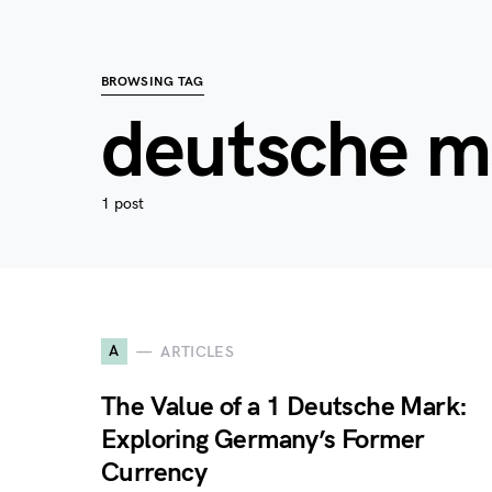
BROWSING TAG
deutsche m
1 post
A
ARTICLES
The Value of a 1 Deutsche Mark:
Exploring Germany’s Former
Currency