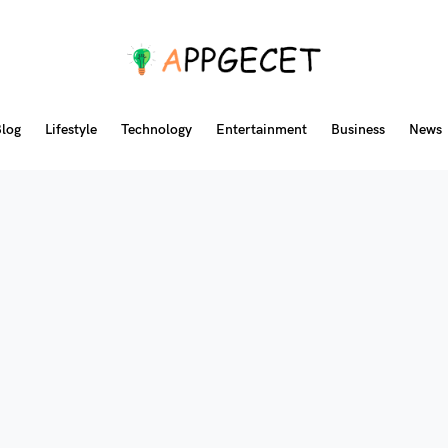
log
Lifestyle
Technology
Entertainment
Business
News