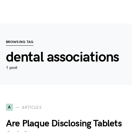
BROWSING TAG
dental associations
1 post
A
ARTICLES
Are Plaque Disclosing Tablets