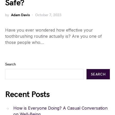
Safe?
by
Adam Davis
October 7, 2023
Have you ever wondered how effective your
toothbrushing routine actually is? Are you one of
those people who…
Search
SEARCH
Recent Posts
How is Everyone Doing? A Casual Conversation
on Well-Being