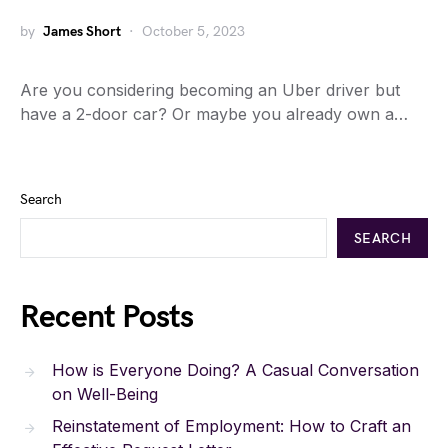
by
James Short
October 5, 2023
Are you considering becoming an Uber driver but
have a 2-door car? Or maybe you already own a…
Search
SEARCH
Recent Posts
How is Everyone Doing? A Casual Conversation
on Well-Being
Reinstatement of Employment: How to Craft an