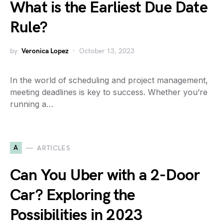
What is the Earliest Due Date
Rule?
by
Veronica Lopez
October 13, 2023
In the world of scheduling and project management,
meeting deadlines is key to success. Whether you’re
running a…
A
ARTICLES
Can You Uber with a 2-Door
Car? Exploring the
Possibilities in 2023