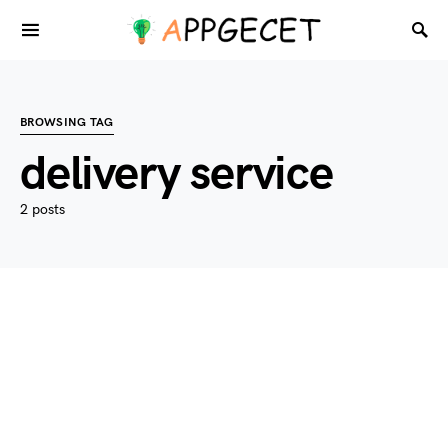
BROWSING TAG
delivery service
2 posts