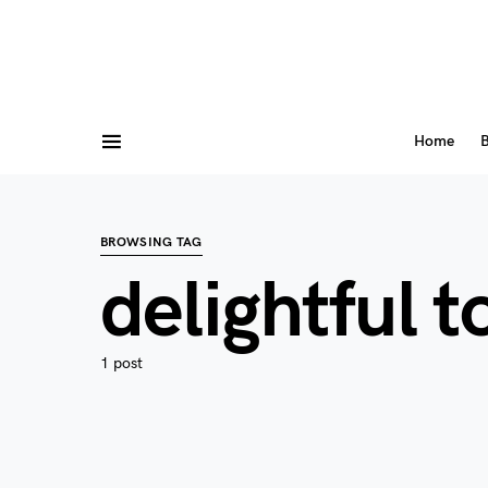
Home
B
BROWSING TAG
delightful 
1 post