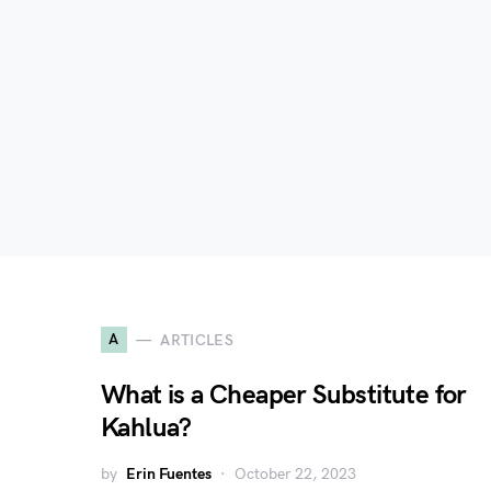
A
ARTICLES
What is a Cheaper Substitute for
Kahlua?
by
Erin Fuentes
October 22, 2023