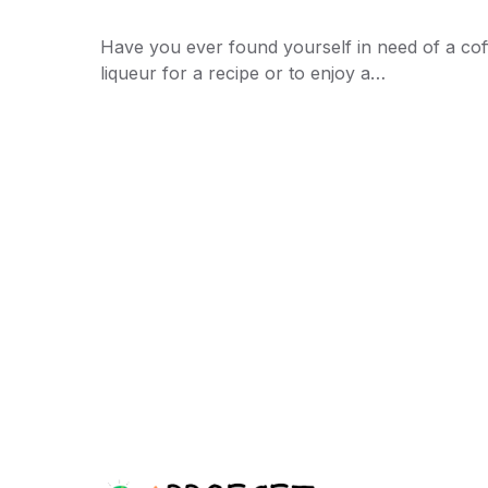
Have you ever found yourself in need of a cof
liqueur for a recipe or to enjoy a…