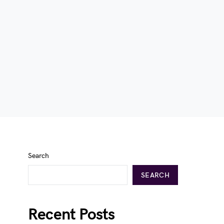
Search
SEARCH
Recent Posts