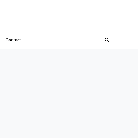
Contact