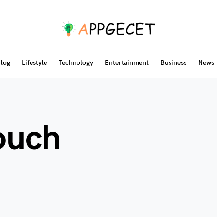
log
Lifestyle
Technology
Entertainment
Business
News
touch