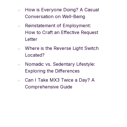
How is Everyone Doing? A Casual
Conversation on Well-Being
Reinstatement of Employment:
How to Craft an Effective Request
Letter
Where is the Reverse Light Switch
Located?
Nomadic vs. Sedentary Lifestyle:
Exploring the Differences
Can I Take MX3 Twice a Day? A
Comprehensive Guide