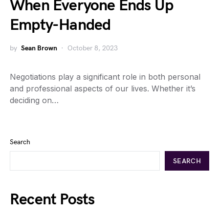
When Everyone Ends Up
Empty-Handed
by
Sean Brown
October 8, 2023
Negotiations play a significant role in both personal
and professional aspects of our lives. Whether it’s
deciding on…
Search
SEARCH
Recent Posts