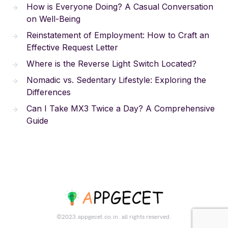
How is Everyone Doing? A Casual Conversation
on Well-Being
Reinstatement of Employment: How to Craft an
Effective Request Letter
Where is the Reverse Light Switch Located?
Nomadic vs. Sedentary Lifestyle: Exploring the
Differences
Can I Take MX3 Twice a Day? A Comprehensive
Guide
©2023.appgecet.co.in. all rights reserved.