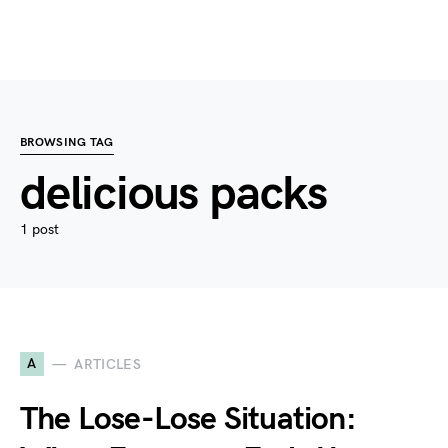
BROWSING TAG
delicious packs
1 post
A
ARTICLES
The Lose-Lose Situation: