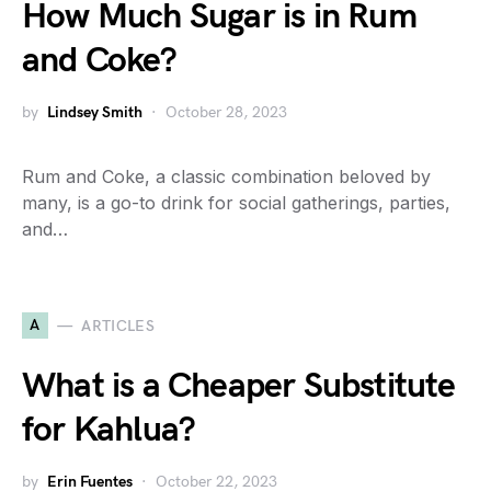
How Much Sugar is in Rum
and Coke?
by
Lindsey Smith
October 28, 2023
Rum and Coke, a classic combination beloved by
many, is a go-to drink for social gatherings, parties,
and…
A
ARTICLES
What is a Cheaper Substitute
for Kahlua?
by
Erin Fuentes
October 22, 2023