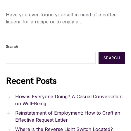
Have you ever found yourself in need of a coffee
liqueur for a recipe or to enjoy a…
Search
SEARCH
Recent Posts
How is Everyone Doing? A Casual Conversation
on Well-Being
Reinstatement of Employment: How to Craft an
Effective Request Letter
Where is the Reverse Light Switch Located?