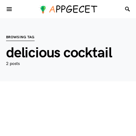
BROWSING TAG
delicious cocktail
2 posts