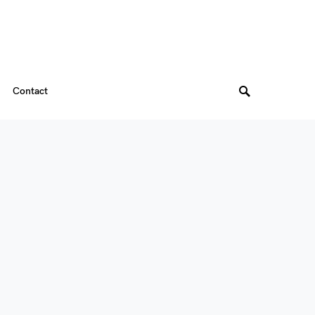
Contact