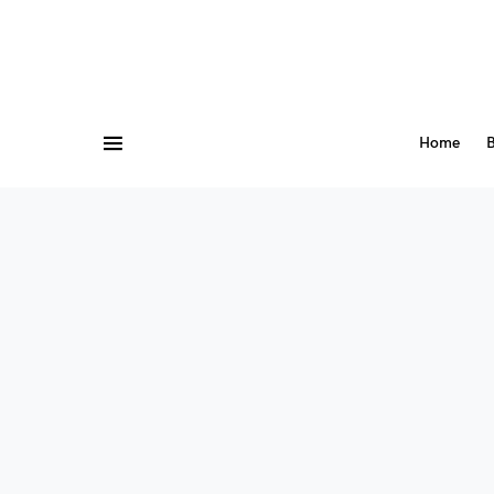
Home
B