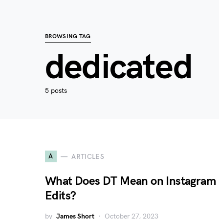
BROWSING TAG
dedicated
5 posts
A
ARTICLES
What Does DT Mean on Instagram
Edits?
by
James Short
October 27, 2023