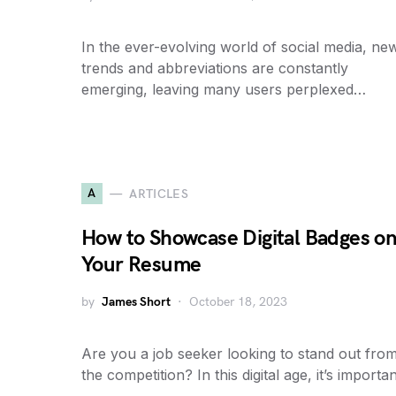
In the ever-evolving world of social media, ne
trends and abbreviations are constantly
emerging, leaving many users perplexed…
A
ARTICLES
How to Showcase Digital Badges o
Your Resume
by
James Short
October 18, 2023
Are you a job seeker looking to stand out fro
the competition? In this digital age, it’s importa