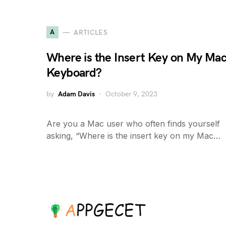
A
ARTICLES
Where is the Insert Key on My Ma
Keyboard?
by
Adam Davis
October 9, 2023
Are you a Mac user who often finds yourself
asking, “Where is the insert key on my Mac…