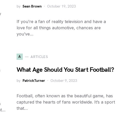
by
Sean Brown
October 19, 2023
w
If you’re a fan of reality television and have a
love for all things automotive, chances are
you’ve…
A
ARTICLES
n
What Age Should You Start Football?
by
PatrickTurner
October 9, 2023
Football, often known as the beautiful game, has
captured the hearts of fans worldwide. It’s a sport
m
that…
nt…