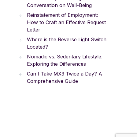
Conversation on Well-Being
Reinstatement of Employment:
How to Craft an Effective Request
Letter
Where is the Reverse Light Switch
Located?
Nomadic vs. Sedentary Lifestyle:
Exploring the Differences
Can I Take MX3 Twice a Day? A
Comprehensive Guide