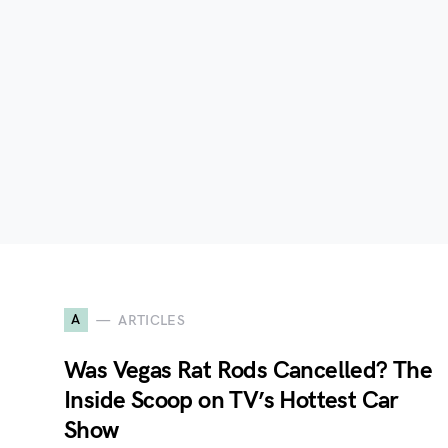
A
ARTICLES
Was Vegas Rat Rods Cancelled? The
Inside Scoop on TV’s Hottest Car
Show