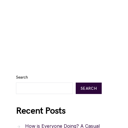
Search
SEARCH
Recent Posts
How is Everyone Doing? A Casual