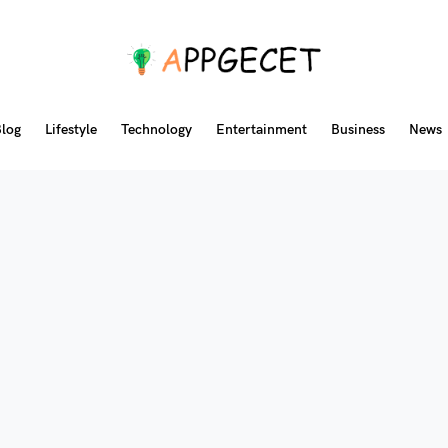
log
Lifestyle
Technology
Entertainment
Business
News