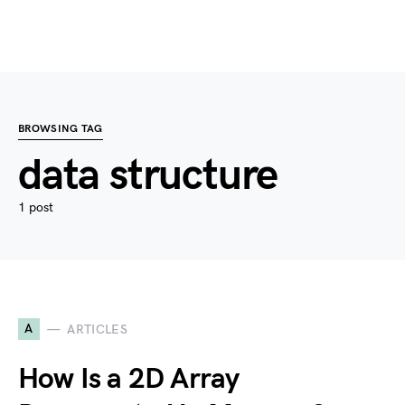
BROWSING TAG
data structure
1 post
A
ARTICLES
How Is a 2D Array