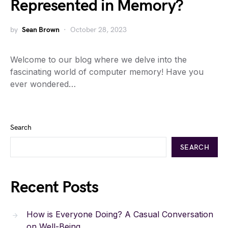
Represented in Memory?
by
Sean Brown
October 28, 2023
Welcome to our blog where we delve into the
fascinating world of computer memory! Have you
ever wondered…
Search
SEARCH
Recent Posts
How is Everyone Doing? A Casual Conversation
on Well-Being