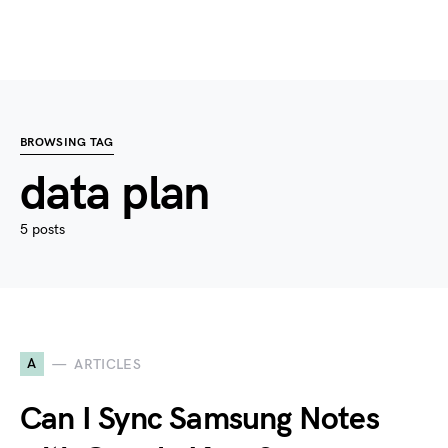
BROWSING TAG
data plan
5 posts
A
ARTICLES
Can I Sync Samsung Notes