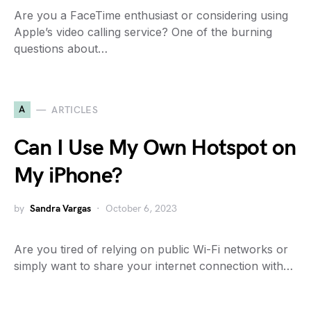
Are you a FaceTime enthusiast or considering using
Apple’s video calling service? One of the burning
questions about…
A
ARTICLES
Can I Use My Own Hotspot on
My iPhone?
by
Sandra Vargas
October 6, 2023
Are you tired of relying on public Wi-Fi networks or
simply want to share your internet connection with…