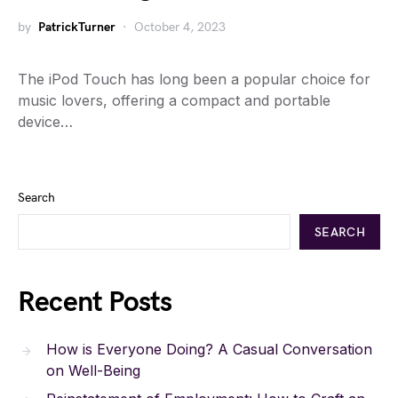
by
PatrickTurner
October 4, 2023
The iPod Touch has long been a popular choice for
music lovers, offering a compact and portable
device…
Search
SEARCH
Recent Posts
How is Everyone Doing? A Casual Conversation
on Well-Being