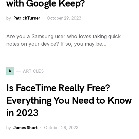
with Google Keep?
by
PatrickTurner
October 29, 2023
Are you a Samsung user who loves taking quick
notes on your device? If so, you may be…
A
ARTICLES
Is FaceTime Really Free?
Everything You Need to Know
in 2023
by
James Short
October 28, 2023