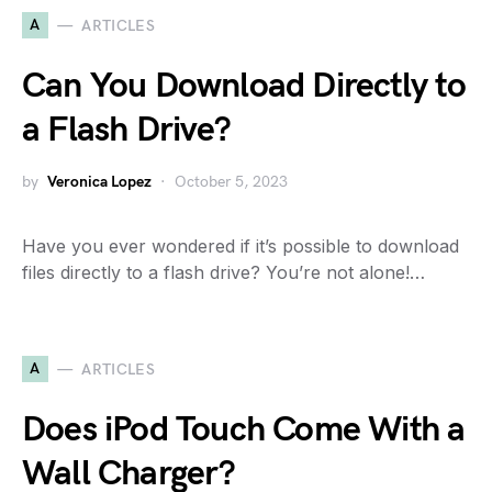
A
ARTICLES
Can You Download Directly to
a Flash Drive?
by
Veronica Lopez
October 5, 2023
Have you ever wondered if it’s possible to download
files directly to a flash drive? You’re not alone!…
A
ARTICLES
Does iPod Touch Come With a
Wall Charger?