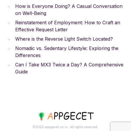
How is Everyone Doing? A Casual Conversation
on Well-Being
Reinstatement of Employment: How to Craft an
Effective Request Letter
Where is the Reverse Light Switch Located?
Nomadic vs. Sedentary Lifestyle: Exploring the
Differences
Can I Take MX3 Twice a Day? A Comprehensive
Guide
©2023.appgecet.co.in. all rights reserved.