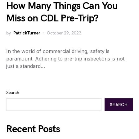
How Many Things Can You
Miss on CDL Pre-Trip?
by
PatrickTurner
October 29, 2023
In the world of commercial driving, safety is
paramount. Adhering to pre-trip inspections is not
just a standard…
Search
SEARCH
Recent Posts