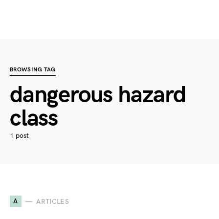
BROWSING TAG
dangerous hazard
class
1 post
A
ARTICLES