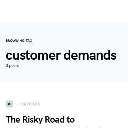
BROWSING TAG
customer demands
3 posts
A
ARTICLES
The Risky Road to