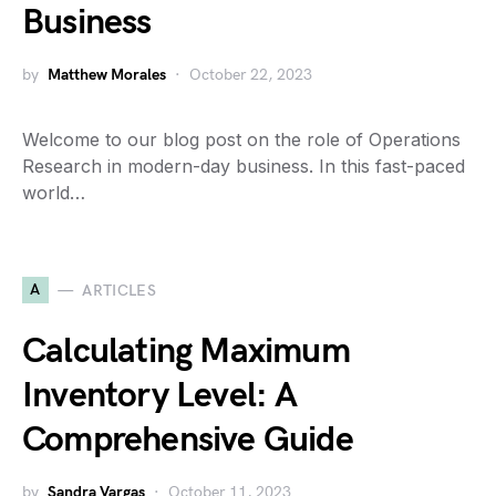
Business
by
Matthew Morales
October 22, 2023
Welcome to our blog post on the role of Operations
Research in modern-day business. In this fast-paced
world…
A
ARTICLES
Calculating Maximum
Inventory Level: A
Comprehensive Guide
by
Sandra Vargas
October 11, 2023