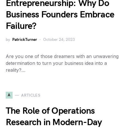
Entrepreneurship: Why Do
Business Founders Embrace
Failure?
by
PatrickTurner
October 24, 2023
Are you one of those dreamers with an unwavering
determination to turn your business idea into a
reality?…
A
ARTICLES
The Role of Operations
Research in Modern-Day