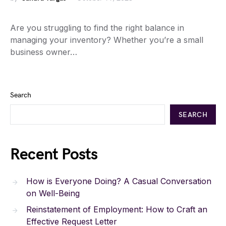
Are you struggling to find the right balance in
managing your inventory? Whether you’re a small
business owner…
Search
SEARCH
Recent Posts
How is Everyone Doing? A Casual Conversation
on Well-Being
Reinstatement of Employment: How to Craft an
Effective Request Letter