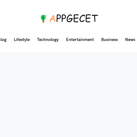
log
Lifestyle
Technology
Entertainment
Business
News