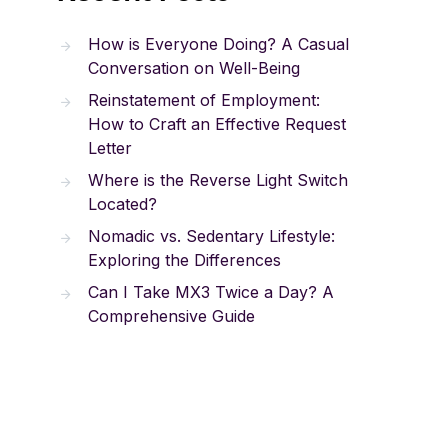
How is Everyone Doing? A Casual
Conversation on Well-Being
Reinstatement of Employment:
How to Craft an Effective Request
Letter
Where is the Reverse Light Switch
Located?
Nomadic vs. Sedentary Lifestyle:
Exploring the Differences
Can I Take MX3 Twice a Day? A
Comprehensive Guide