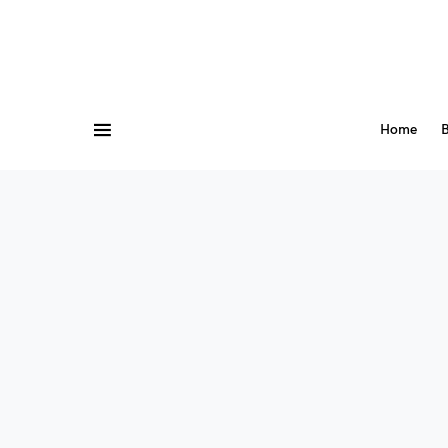
Home
B