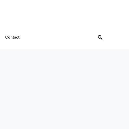
Contact