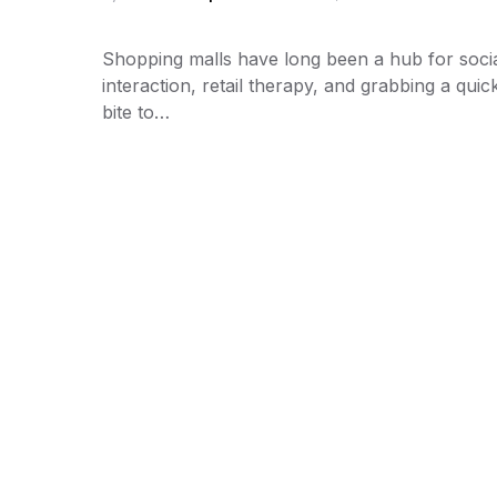
Shopping malls have long been a hub for soci
interaction, retail therapy, and grabbing a quic
bite to…