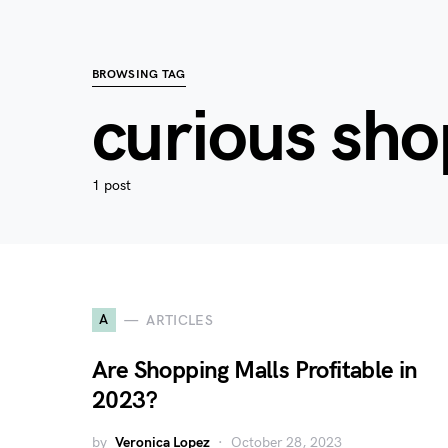
BROWSING TAG
curious sh
1 post
A
ARTICLES
Are Shopping Malls Profitable in
2023?
by
Veronica Lopez
October 28, 2023