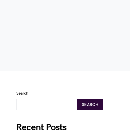
Search
SEARCH
Recent Posts