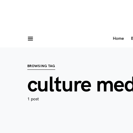
Home
B
BROWSING TAG
culture med
1 post