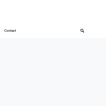
Contact