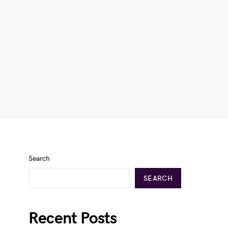
Search
SEARCH
Recent Posts