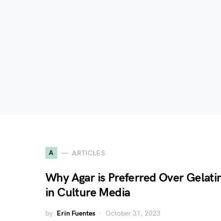
A
ARTICLES
Why Agar is Preferred Over Gelati
in Culture Media
by
Erin Fuentes
October 31, 2023