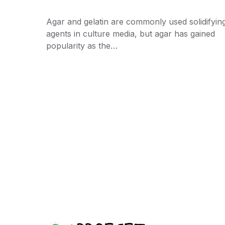
Agar and gelatin are commonly used solidifyin
agents in culture media, but agar has gained
popularity as the…