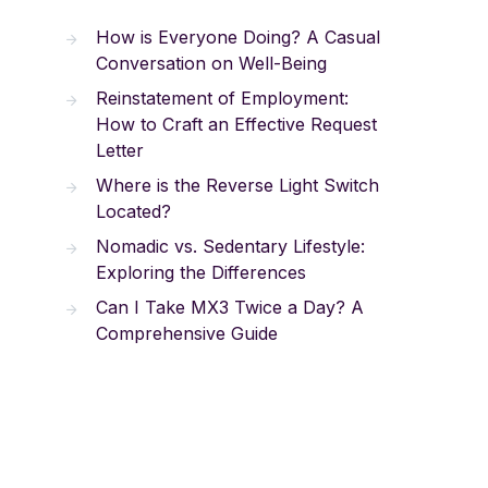
How is Everyone Doing? A Casual
Conversation on Well-Being
Reinstatement of Employment:
How to Craft an Effective Request
Letter
Where is the Reverse Light Switch
Located?
Nomadic vs. Sedentary Lifestyle:
Exploring the Differences
Can I Take MX3 Twice a Day? A
Comprehensive Guide