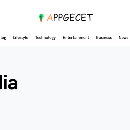
log
Lifestyle
Technology
Entertainment
Business
News
ia