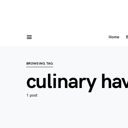
Home
B
BROWSING TAG
culinary ha
1 post