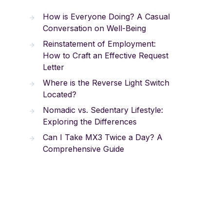
How is Everyone Doing? A Casual
Conversation on Well-Being
Reinstatement of Employment:
How to Craft an Effective Request
Letter
Where is the Reverse Light Switch
Located?
Nomadic vs. Sedentary Lifestyle:
Exploring the Differences
Can I Take MX3 Twice a Day? A
Comprehensive Guide