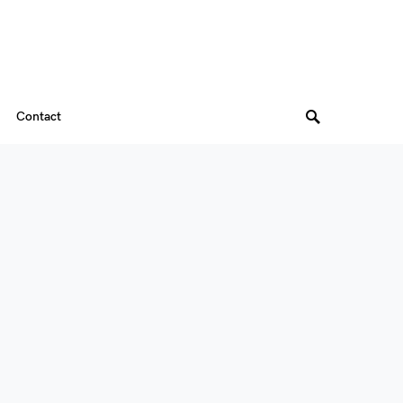
Contact