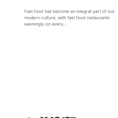
Fast food has become an integral part of our
modern culture, with fast food restaurants
seemingly on every…