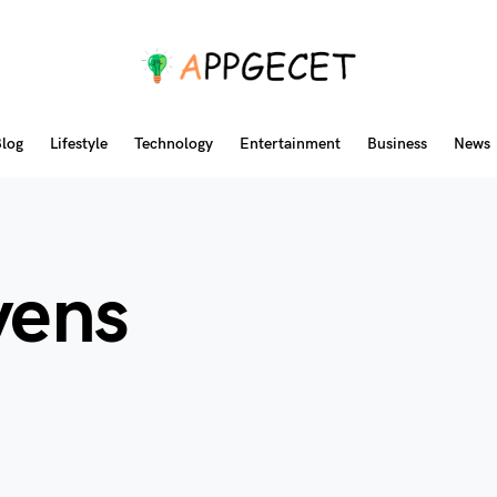
log
Lifestyle
Technology
Entertainment
Business
News
vens