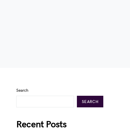
Search
SEARCH
Recent Posts