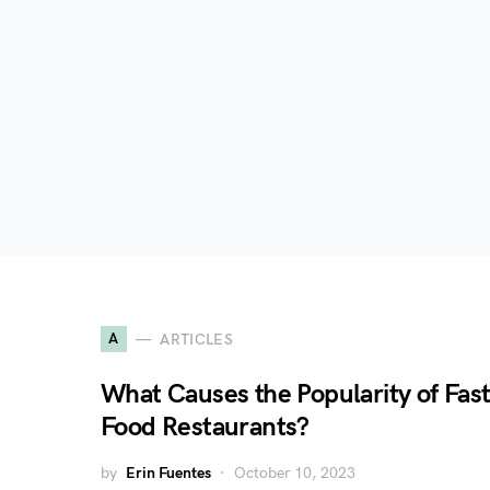
A
ARTICLES
What Causes the Popularity of Fas
Food Restaurants?
by
Erin Fuentes
October 10, 2023