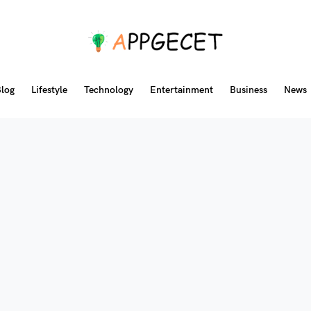
log
Lifestyle
Technology
Entertainment
Business
News