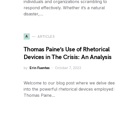
individuals and organizations scrambling to
respond effectively. Whether it’s a natural
disaster,…
A
ARTICLES
Thomas Paine’s Use of Rhetorical
Devices in The Crisis: An Analysis
by
Erin Fuentes
October 7, 2023
Welcome to our blog post where we delve de
into the powerful rhetorical devices employed
Thomas Paine…