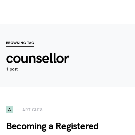
BROWSING TAG
counsellor
1 post
A
ARTICLES
Becoming a Registered