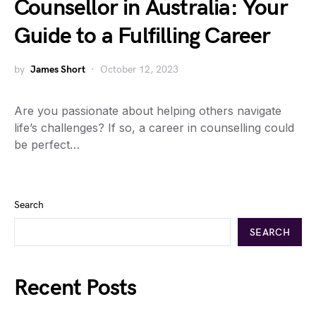
Counsellor in Australia: Your
Guide to a Fulfilling Career
by
James Short
October 12, 2023
Are you passionate about helping others navigate
life’s challenges? If so, a career in counselling could
be perfect…
Search
SEARCH
Recent Posts