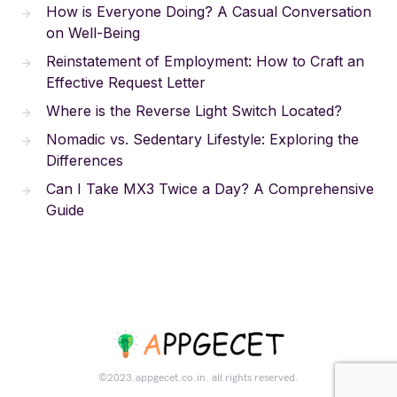
How is Everyone Doing? A Casual Conversation
on Well-Being
Reinstatement of Employment: How to Craft an
Effective Request Letter
Where is the Reverse Light Switch Located?
Nomadic vs. Sedentary Lifestyle: Exploring the
Differences
Can I Take MX3 Twice a Day? A Comprehensive
Guide
©2023.appgecet.co.in. all rights reserved.