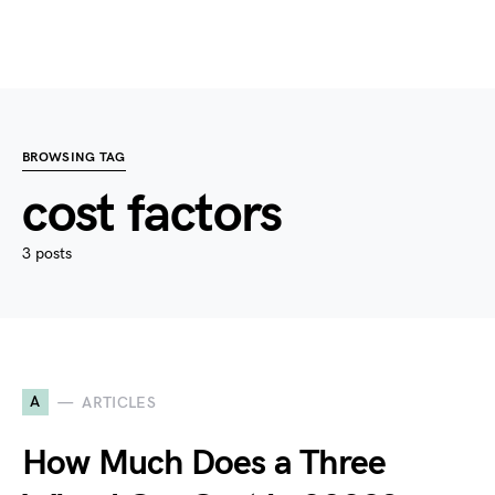
BROWSING TAG
cost factors
3 posts
A
ARTICLES
How Much Does a Three