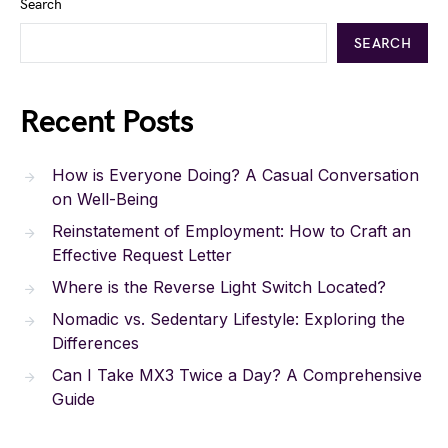
Search
SEARCH
Recent Posts
How is Everyone Doing? A Casual Conversation
on Well-Being
Reinstatement of Employment: How to Craft an
Effective Request Letter
Where is the Reverse Light Switch Located?
Nomadic vs. Sedentary Lifestyle: Exploring the
Differences
Can I Take MX3 Twice a Day? A Comprehensive
Guide