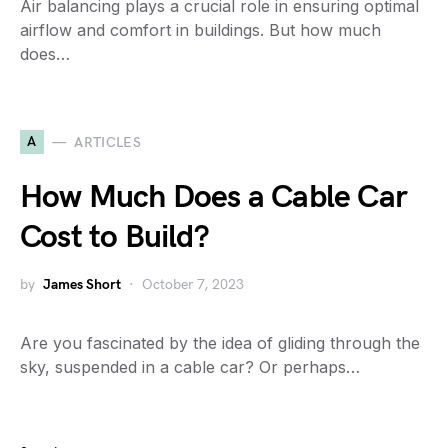
Air balancing plays a crucial role in ensuring optimal
airflow and comfort in buildings. But how much
does…
A
ARTICLES
How Much Does a Cable Car
Cost to Build?
by
James Short
October 7, 2023
Are you fascinated by the idea of gliding through the
sky, suspended in a cable car? Or perhaps…