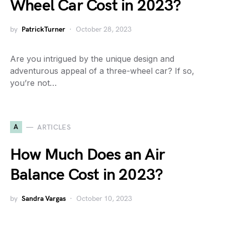
Wheel Car Cost in 2023?
by
PatrickTurner
October 28, 2023
Are you intrigued by the unique design and
adventurous appeal of a three-wheel car? If so,
you’re not…
A
ARTICLES
How Much Does an Air
Balance Cost in 2023?
by
Sandra Vargas
October 10, 2023