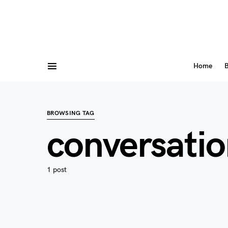
Home
B
BROWSING TAG
conversatio
1 post