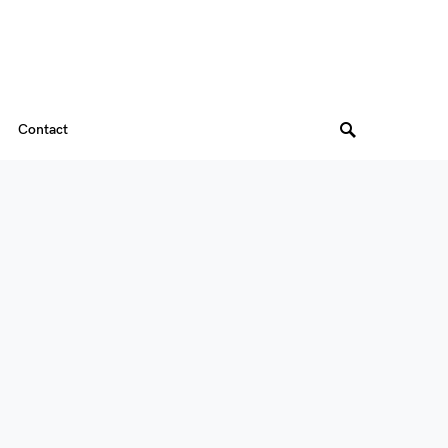
Contact