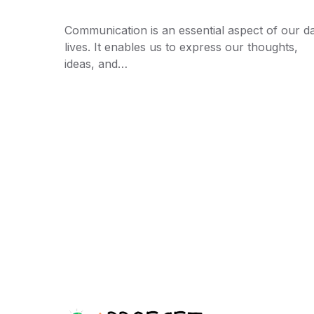
Communication is an essential aspect of our da
lives. It enables us to express our thoughts,
ideas, and…