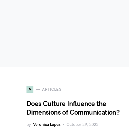
A
ARTICLES
Does Culture Influence the
Dimensions of Communication?
by
Veronica Lopez
October 29, 2023