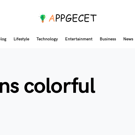
log
Lifestyle
Technology
Entertainment
Business
News
ns colorful