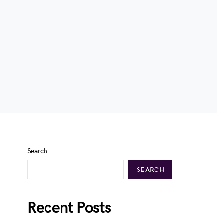
Search
SEARCH
Recent Posts