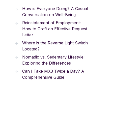
How is Everyone Doing? A Casual
Conversation on Well-Being
Reinstatement of Employment:
How to Craft an Effective Request
Letter
Where is the Reverse Light Switch
Located?
Nomadic vs. Sedentary Lifestyle:
Exploring the Differences
Can I Take MX3 Twice a Day? A
Comprehensive Guide