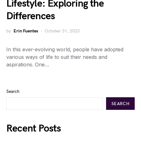
Lifestyle: Exploring the
Differences
by
Erin Fuentes
October 31, 2023
In this ever-evolving world, people have adopted
various ways of life to suit their needs and
aspirations. One…
Search
SEARCH
Recent Posts