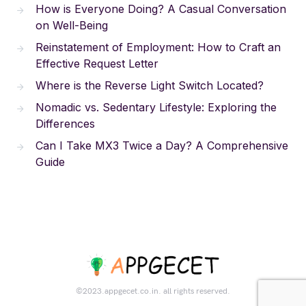
How is Everyone Doing? A Casual Conversation
on Well-Being
Reinstatement of Employment: How to Craft an
Effective Request Letter
Where is the Reverse Light Switch Located?
Nomadic vs. Sedentary Lifestyle: Exploring the
Differences
Can I Take MX3 Twice a Day? A Comprehensive
Guide
©2023.appgecet.co.in. all rights reserved.