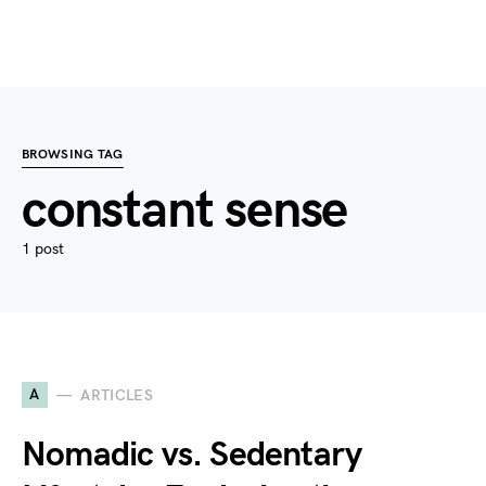
BROWSING TAG
constant sense
1 post
A
ARTICLES
Nomadic vs. Sedentary