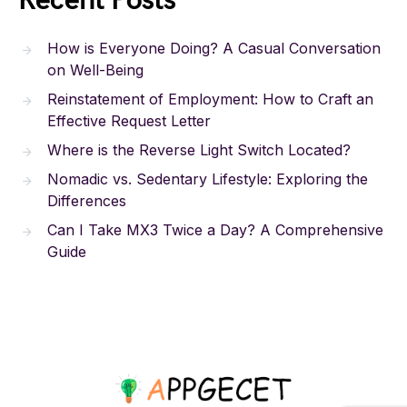
Recent Posts
How is Everyone Doing? A Casual Conversation
on Well-Being
Reinstatement of Employment: How to Craft an
Effective Request Letter
Where is the Reverse Light Switch Located?
Nomadic vs. Sedentary Lifestyle: Exploring the
Differences
Can I Take MX3 Twice a Day? A Comprehensive
Guide