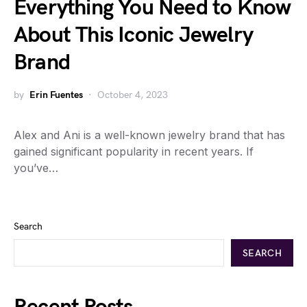
Everything You Need to Know
About This Iconic Jewelry
Brand
by
Erin Fuentes
October 4, 2023
Alex and Ani is a well-known jewelry brand that has
gained significant popularity in recent years. If
you’ve…
Search
SEARCH