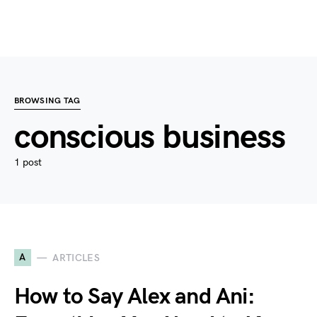
BROWSING TAG
conscious business
1 post
A
ARTICLES
How to Say Alex and Ani: