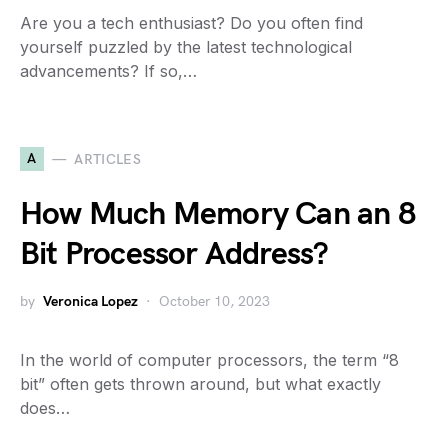
Are you a tech enthusiast? Do you often find
yourself puzzled by the latest technological
advancements? If so,…
A
ARTICLES
How Much Memory Can an 8
Bit Processor Address?
by
Veronica Lopez
October 10, 2023
In the world of computer processors, the term “8
bit” often gets thrown around, but what exactly
does…