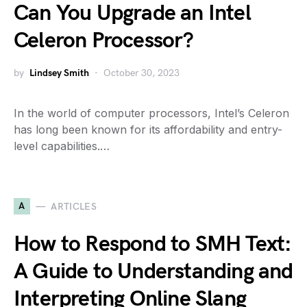
Can You Upgrade an Intel
Celeron Processor?
by
Lindsey Smith
October 30, 2023
In the world of computer processors, Intel’s Celeron
has long been known for its affordability and entry-
level capabilities.…
A
ARTICLES
How to Respond to SMH Text:
A Guide to Understanding and
Interpreting Online Slang