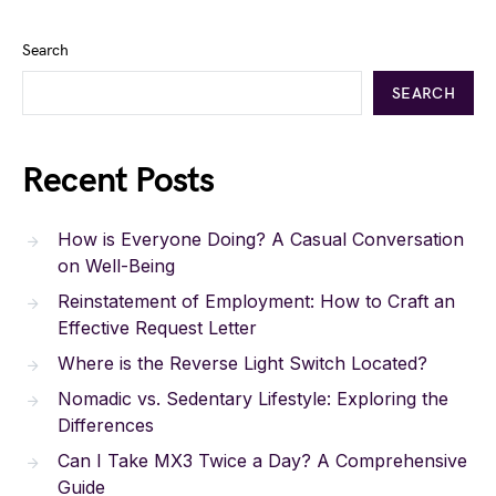
Search
SEARCH
Recent Posts
How is Everyone Doing? A Casual Conversation
on Well-Being
Reinstatement of Employment: How to Craft an
Effective Request Letter
Where is the Reverse Light Switch Located?
Nomadic vs. Sedentary Lifestyle: Exploring the
Differences
Can I Take MX3 Twice a Day? A Comprehensive
Guide