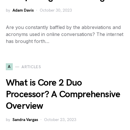
by
Adam Davis
October 30, 2023
Are you constantly baffled by the abbreviations and
acronyms used in online conversations? The internet
has brought forth…
A
ARTICLES
What is Core 2 Duo
Processor? A Comprehensive
Overview
by
Sandra Vargas
October 23, 2023