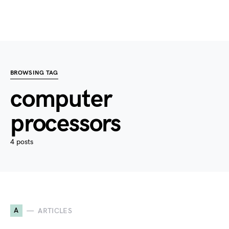
BROWSING TAG
computer
processors
4 posts
A
ARTICLES