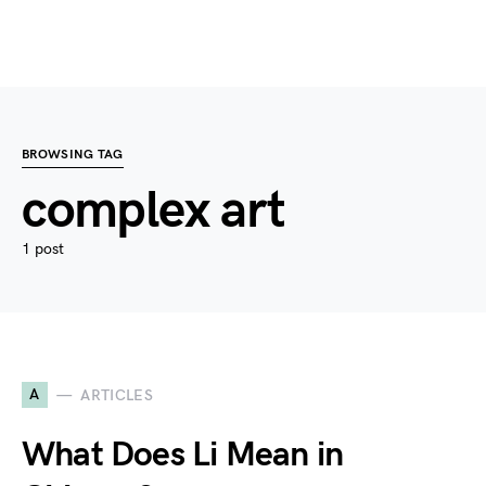
BROWSING TAG
complex art
1 post
A
ARTICLES
What Does Li Mean in