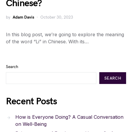
Chinese?
by
Adam Davis
October 30, 2023
In this blog post, we’re going to explore the meaning
of the word “Li” in Chinese. With its…
Search
SEARCH
Recent Posts
How is Everyone Doing? A Casual Conversation
on Well-Being