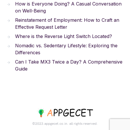
How is Everyone Doing? A Casual Conversation
on Well-Being
Reinstatement of Employment: How to Craft an
Effective Request Letter
Where is the Reverse Light Switch Located?
Nomadic vs. Sedentary Lifestyle: Exploring the
Differences
Can I Take MX3 Twice a Day? A Comprehensive
Guide
©2023.appgecet.co.in. all rights reserved.