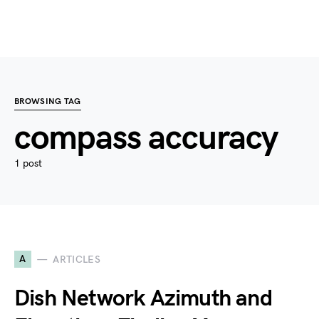
BROWSING TAG
compass accuracy
1 post
A
ARTICLES
Dish Network Azimuth and