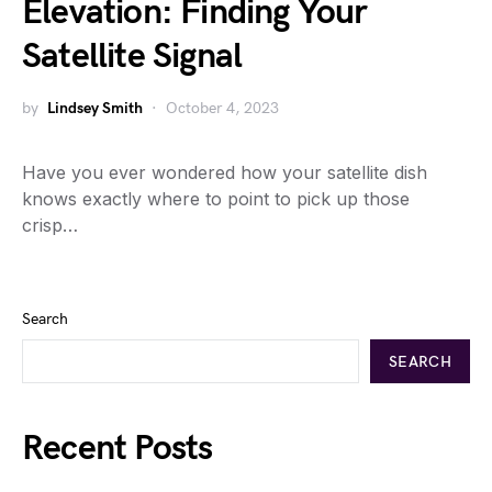
Elevation: Finding Your
Satellite Signal
by
Lindsey Smith
October 4, 2023
Have you ever wondered how your satellite dish
knows exactly where to point to pick up those
crisp…
Search
SEARCH
Recent Posts