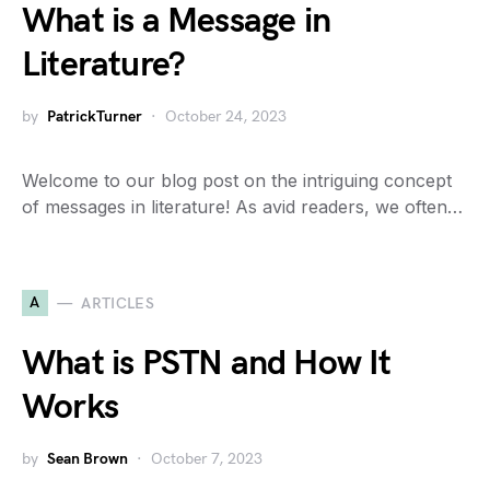
What is a Message in
Literature?
by
PatrickTurner
October 24, 2023
Welcome to our blog post on the intriguing concept
of messages in literature! As avid readers, we often…
A
ARTICLES
What is PSTN and How It
Works
by
Sean Brown
October 7, 2023