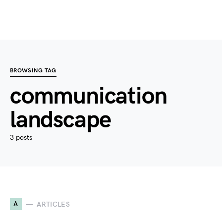
BROWSING TAG
communication
landscape
3 posts
A
ARTICLES