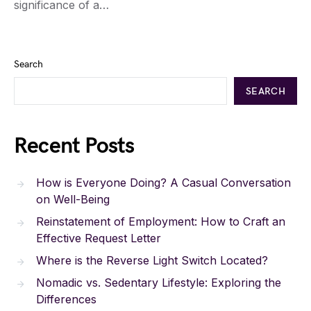
significance of a…
Search
SEARCH
Recent Posts
How is Everyone Doing? A Casual Conversation
on Well-Being
Reinstatement of Employment: How to Craft an
Effective Request Letter
Where is the Reverse Light Switch Located?
Nomadic vs. Sedentary Lifestyle: Exploring the
Differences