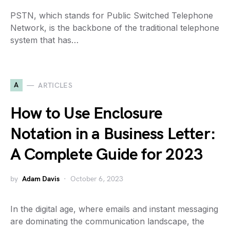
PSTN, which stands for Public Switched Telephone
Network, is the backbone of the traditional telephone
system that has…
A
ARTICLES
How to Use Enclosure
Notation in a Business Letter:
A Complete Guide for 2023
by
Adam Davis
October 6, 2023
In the digital age, where emails and instant messaging
are dominating the communication landscape, the