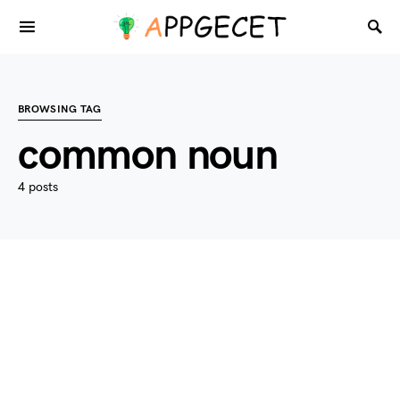
BROWSING TAG
common noun
4 posts