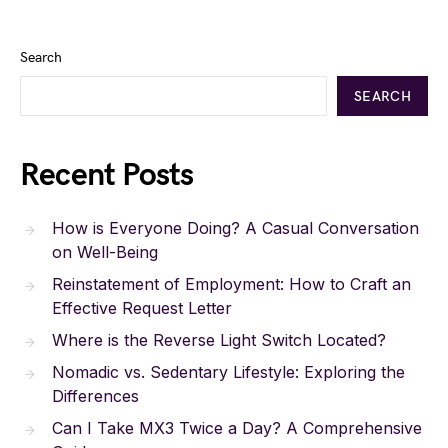
Search
SEARCH
Recent Posts
How is Everyone Doing? A Casual Conversation
on Well-Being
Reinstatement of Employment: How to Craft an
Effective Request Letter
Where is the Reverse Light Switch Located?
Nomadic vs. Sedentary Lifestyle: Exploring the
Differences
Can I Take MX3 Twice a Day? A Comprehensive