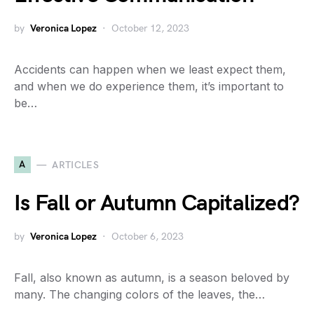
by
Veronica Lopez
October 12, 2023
Accidents can happen when we least expect them,
and when we do experience them, it’s important to
be…
A
ARTICLES
Is Fall or Autumn Capitalized?
by
Veronica Lopez
October 6, 2023
Fall, also known as autumn, is a season beloved by
many. The changing colors of the leaves, the…