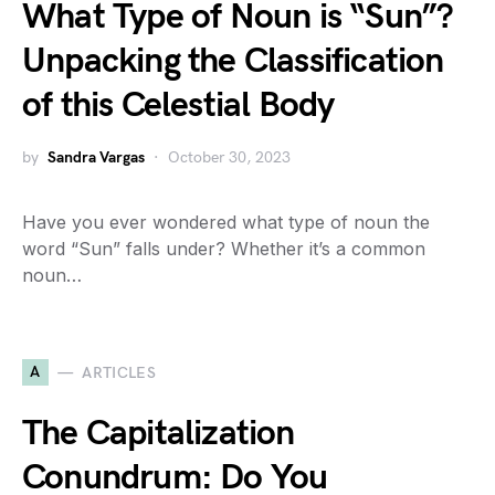
What Type of Noun is “Sun”?
Unpacking the Classification
of this Celestial Body
by
Sandra Vargas
October 30, 2023
Have you ever wondered what type of noun the
word “Sun” falls under? Whether it’s a common
noun…
A
ARTICLES
The Capitalization
Conundrum: Do You