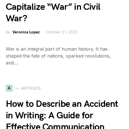
Capitalize “War” in Civil
War?
by
Veronica Lopez
October 21, 2023
War is an integral part of human history. It has
shaped the fate of nations, sparked revolutions,
and…
A
ARTICLES
How to Describe an Accident
in Writing: A Guide for
Effective Communication