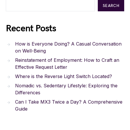
SEARCH
Recent Posts
How is Everyone Doing? A Casual Conversation
on Well-Being
Reinstatement of Employment: How to Craft an
Effective Request Letter
Where is the Reverse Light Switch Located?
Nomadic vs. Sedentary Lifestyle: Exploring the
Differences
Can I Take MX3 Twice a Day? A Comprehensive
Guide