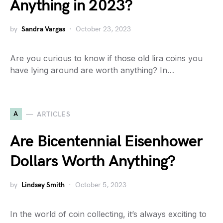
Anything in 2023?
by
Sandra Vargas
October 23, 2023
Are you curious to know if those old lira coins you
have lying around are worth anything? In…
A
ARTICLES
Are Bicentennial Eisenhower
Dollars Worth Anything?
by
Lindsey Smith
October 5, 2023
In the world of coin collecting, it’s always exciting to