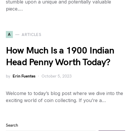
stumble upon a unique and potentially valuable
piece.…
A
ARTICLES
How Much Is a 1900 Indian
Head Penny Worth Today?
by
Erin Fuentes
October 5, 2023
Welcome to today’s blog post where we dive into the
exciting world of coin collecting. If you’re a…
Search