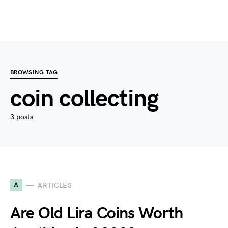
BROWSING TAG
coin collecting
3 posts
A
ARTICLES
Are Old Lira Coins Worth