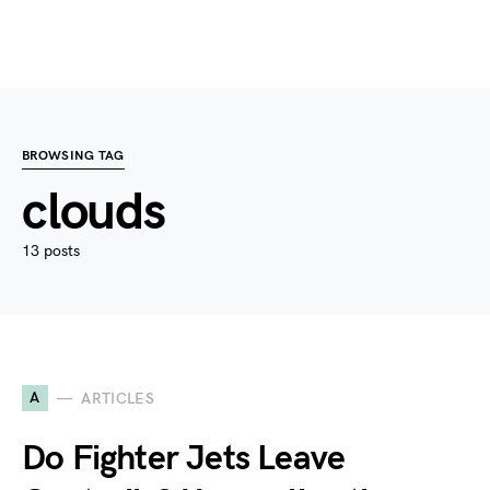
BROWSING TAG
clouds
13 posts
A
ARTICLES
Do Fighter Jets Leave