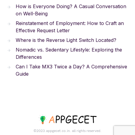
How is Everyone Doing? A Casual Conversation
on Well-Being
Reinstatement of Employment: How to Craft an
Effective Request Letter
Where is the Reverse Light Switch Located?
Nomadic vs. Sedentary Lifestyle: Exploring the
Differences
Can I Take MX3 Twice a Day? A Comprehensive
Guide
©2023.appgecet.co.in. all rights reserved.