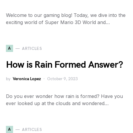
Welcome to our gaming blog! Today, we dive into the
exciting world of Super Mario 3D World and…
A
ARTICLES
How is Rain Formed Answer?
by
Veronica Lopez
October 9, 2023
Do you ever wonder how rain is formed? Have you
ever looked up at the clouds and wondered…
A
ARTICLES