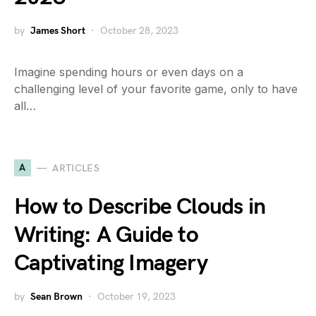
by
James Short
October 28, 2023
Imagine spending hours or even days on a
challenging level of your favorite game, only to have
all…
A
ARTICLES
How to Describe Clouds in
Writing: A Guide to
Captivating Imagery
by
Sean Brown
October 19, 2023