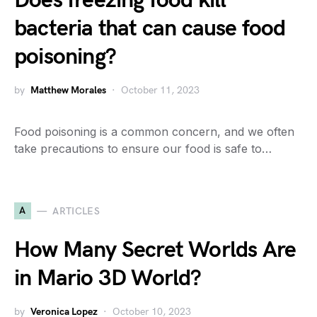
Does freezing food kill
bacteria that can cause food
poisoning?
by
Matthew Morales
October 11, 2023
Food poisoning is a common concern, and we often
take precautions to ensure our food is safe to…
A
ARTICLES
How Many Secret Worlds Are
in Mario 3D World?
by
Veronica Lopez
October 10, 2023