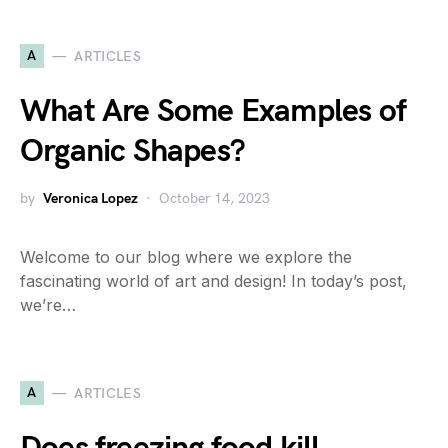
A
ARTICLES
What Are Some Examples of
Organic Shapes?
by
Veronica Lopez
October 14, 2023
Welcome to our blog where we explore the
fascinating world of art and design! In today’s post,
we’re…
A
ARTICLES