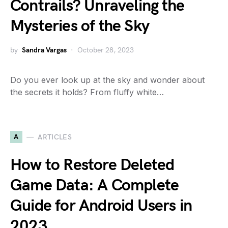
Contrails? Unraveling the
Mysteries of the Sky
by
Sandra Vargas
October 28, 2023
Do you ever look up at the sky and wonder about
the secrets it holds? From fluffy white…
A
ARTICLES
How to Restore Deleted
Game Data: A Complete
Guide for Android Users in
2023