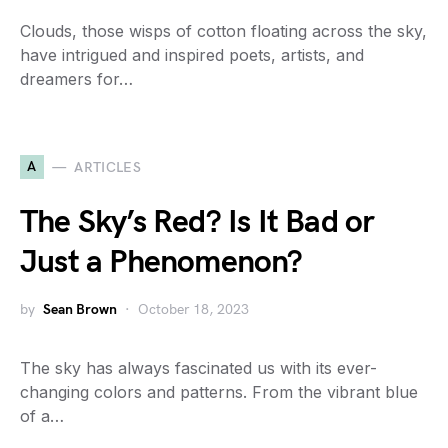
Clouds, those wisps of cotton floating across the sky,
have intrigued and inspired poets, artists, and
dreamers for…
A
ARTICLES
The Sky’s Red? Is It Bad or
Just a Phenomenon?
by
Sean Brown
October 18, 2023
The sky has always fascinated us with its ever-
changing colors and patterns. From the vibrant blue
of a…