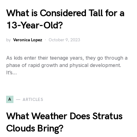
What is Considered Tall for a
13-Year-Old?
by
Veronica Lopez
October 9, 2023
As kids enter their teenage years, they go through a
phase of rapid growth and physical development.
It’s…
A
ARTICLES
What Weather Does Stratus
Clouds Bring?