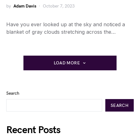
by
Adam Davis
October 7, 2023
Have you ever looked up at the sky and noticed a
blanket of gray clouds stretching across the…
LOAD MORE
Search
SEARCH
Recent Posts