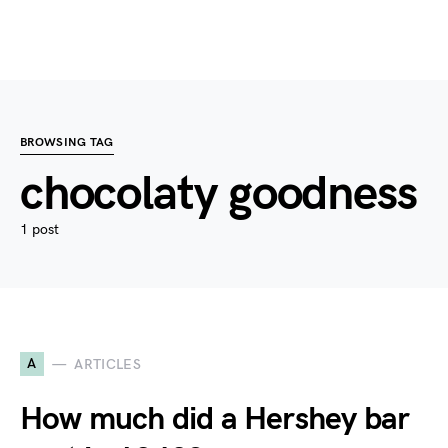
BROWSING TAG
chocolaty goodness
1 post
A
ARTICLES
How much did a Hershey bar