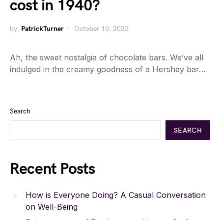
cost in 1940?
by
PatrickTurner
October 10, 2023
Ah, the sweet nostalgia of chocolate bars. We’ve all
indulged in the creamy goodness of a Hershey bar…
Search
SEARCH
Recent Posts
How is Everyone Doing? A Casual Conversation
on Well-Being