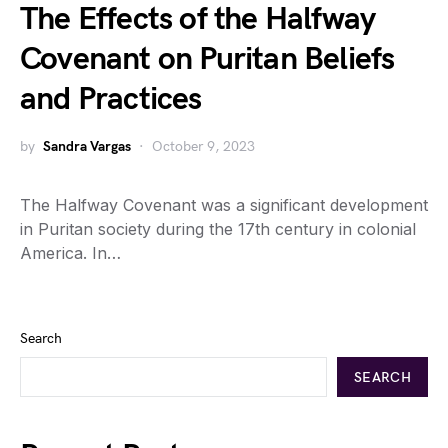
The Effects of the Halfway
Covenant on Puritan Beliefs
and Practices
by
Sandra Vargas
October 9, 2023
The Halfway Covenant was a significant development
in Puritan society during the 17th century in colonial
America. In…
Search
SEARCH