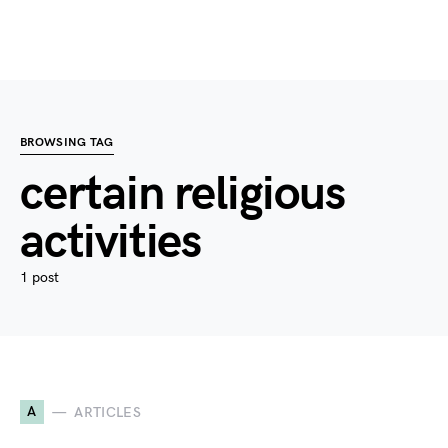
BROWSING TAG
certain religious
activities
1 post
A
ARTICLES