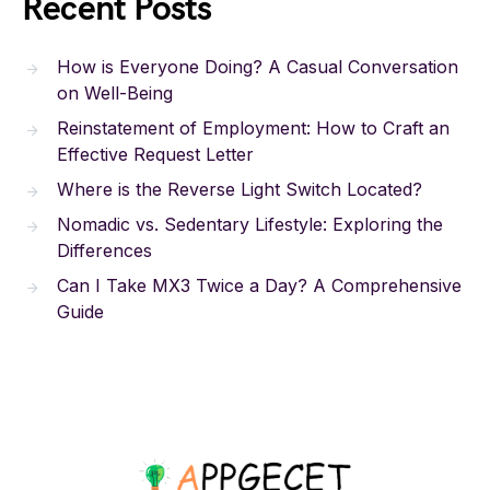
Recent Posts
How is Everyone Doing? A Casual Conversation
on Well-Being
Reinstatement of Employment: How to Craft an
Effective Request Letter
Where is the Reverse Light Switch Located?
Nomadic vs. Sedentary Lifestyle: Exploring the
Differences
Can I Take MX3 Twice a Day? A Comprehensive
Guide