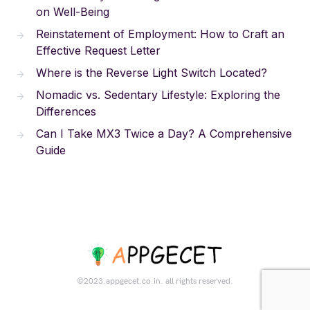
on Well-Being
Reinstatement of Employment: How to Craft an
Effective Request Letter
Where is the Reverse Light Switch Located?
Nomadic vs. Sedentary Lifestyle: Exploring the
Differences
Can I Take MX3 Twice a Day? A Comprehensive
Guide
©2023.appgecet.co.in. all rights reserved.