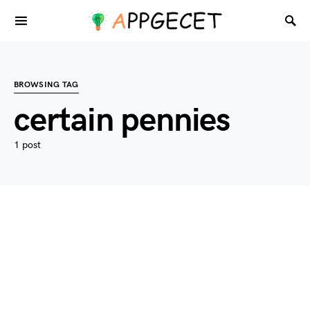
BROWSING TAG
certain pennies
1 post