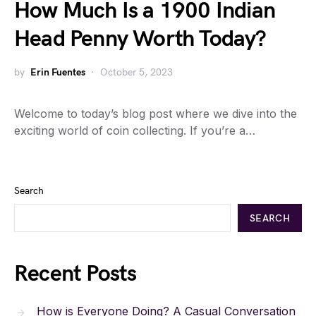
How Much Is a 1900 Indian
Head Penny Worth Today?
by
Erin Fuentes
October 5, 2023
Welcome to today’s blog post where we dive into the
exciting world of coin collecting. If you’re a…
Search
SEARCH
Recent Posts
How is Everyone Doing? A Casual Conversation