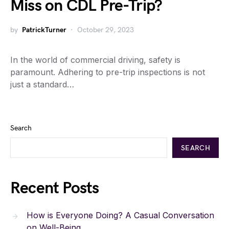
Miss on CDL Pre-Trip?
by
PatrickTurner
October 29, 2023
In the world of commercial driving, safety is
paramount. Adhering to pre-trip inspections is not
just a standard…
Search
SEARCH
Recent Posts
How is Everyone Doing? A Casual Conversation
on Well-Being