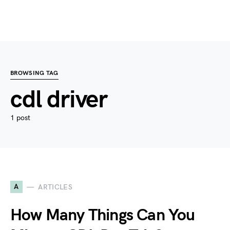
BROWSING TAG
cdl driver
1 post
A
ARTICLES
How Many Things Can You