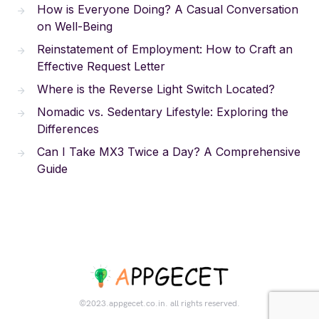
How is Everyone Doing? A Casual Conversation
on Well-Being
Reinstatement of Employment: How to Craft an
Effective Request Letter
Where is the Reverse Light Switch Located?
Nomadic vs. Sedentary Lifestyle: Exploring the
Differences
Can I Take MX3 Twice a Day? A Comprehensive
Guide
©2023.appgecet.co.in. all rights reserved.