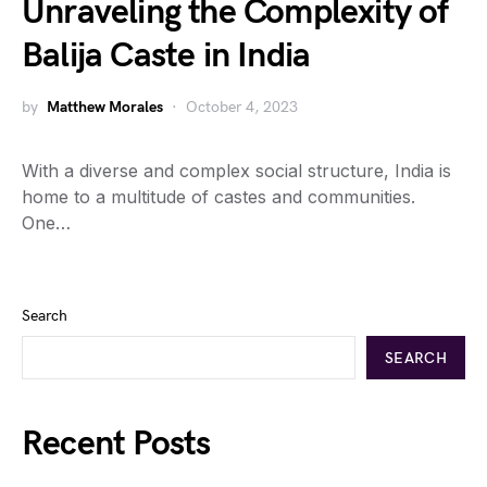
Unraveling the Complexity of
Balija Caste in India
by
Matthew Morales
October 4, 2023
With a diverse and complex social structure, India is
home to a multitude of castes and communities.
One…
Search
SEARCH
Recent Posts