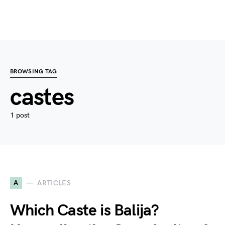
BROWSING TAG
castes
1 post
A
ARTICLES
Which Caste is Balija?