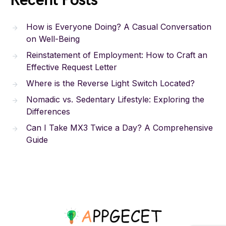
Recent Posts
How is Everyone Doing? A Casual Conversation
on Well-Being
Reinstatement of Employment: How to Craft an
Effective Request Letter
Where is the Reverse Light Switch Located?
Nomadic vs. Sedentary Lifestyle: Exploring the
Differences
Can I Take MX3 Twice a Day? A Comprehensive
Guide