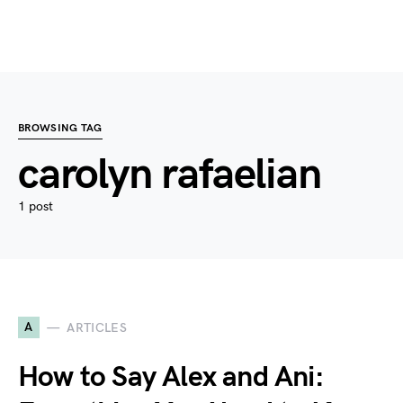
BROWSING TAG
carolyn rafaelian
1 post
A
ARTICLES
How to Say Alex and Ani: