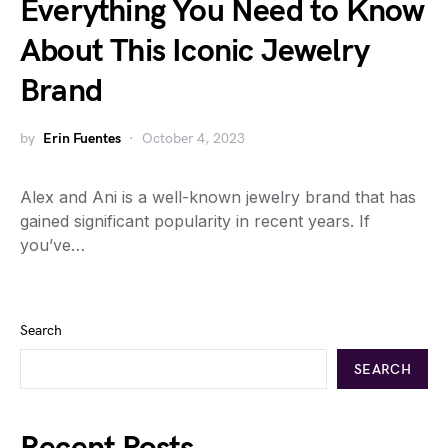
Everything You Need to Know
About This Iconic Jewelry
Brand
by
Erin Fuentes
October 4, 2023
Alex and Ani is a well-known jewelry brand that has
gained significant popularity in recent years. If
you’ve…
Search
SEARCH