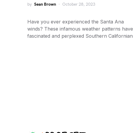
by
Sean Brown
October 28, 2023
Have you ever experienced the Santa Ana
winds? These infamous weather patterns have
fascinated and perplexed Southern California