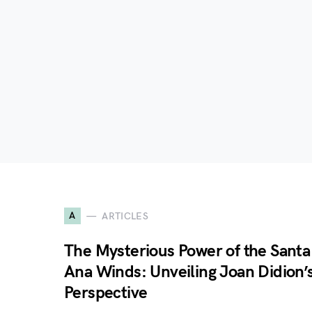
A
ARTICLES
The Mysterious Power of the Santa
Ana Winds: Unveiling Joan Didion’
Perspective