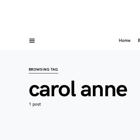
Home
B
BROWSING TAG
carol anne
1 post