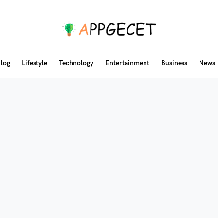
log
Lifestyle
Technology
Entertainment
Business
News