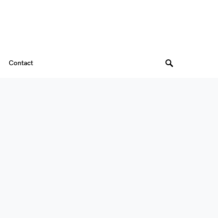
Contact