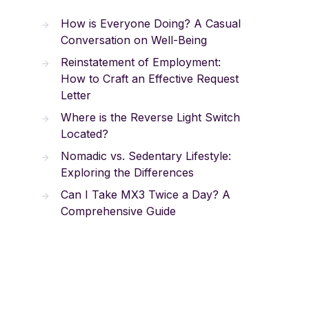
How is Everyone Doing? A Casual
Conversation on Well-Being
Reinstatement of Employment:
How to Craft an Effective Request
Letter
Where is the Reverse Light Switch
Located?
Nomadic vs. Sedentary Lifestyle:
Exploring the Differences
Can I Take MX3 Twice a Day? A
Comprehensive Guide