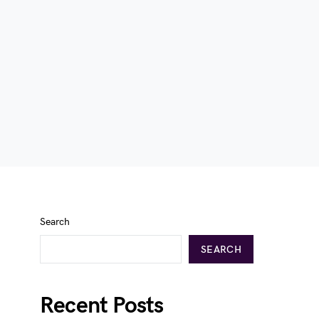
Search
SEARCH
Recent Posts