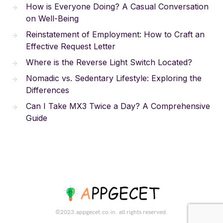
How is Everyone Doing? A Casual Conversation
on Well-Being
Reinstatement of Employment: How to Craft an
Effective Request Letter
Where is the Reverse Light Switch Located?
Nomadic vs. Sedentary Lifestyle: Exploring the
Differences
Can I Take MX3 Twice a Day? A Comprehensive
Guide
©2023.appgecet.co.in. all rights reserved.