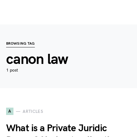
BROWSING TAG
canon law
1 post
A
ARTICLES
What is a Private Juridic