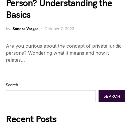
Person? Understanding the
Basics
by
Sandra Vargas
October 7, 2023
Are you curious about the concept of private juridic
persons? Wondering what it means and how it
relates…
Search
SEARCH
Recent Posts