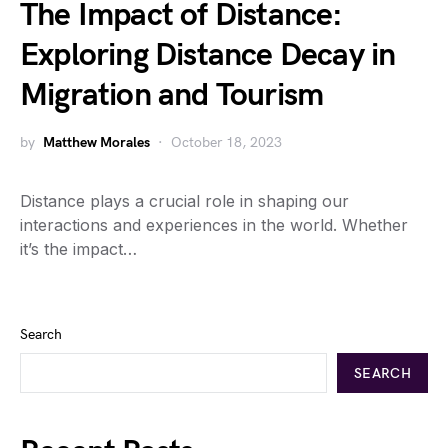
The Impact of Distance:
Exploring Distance Decay in
Migration and Tourism
by
Matthew Morales
October 18, 2023
Distance plays a crucial role in shaping our
interactions and experiences in the world. Whether
it’s the impact…
Search
SEARCH