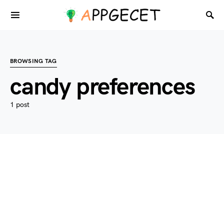
BROWSING TAG
candy preferences
1 post