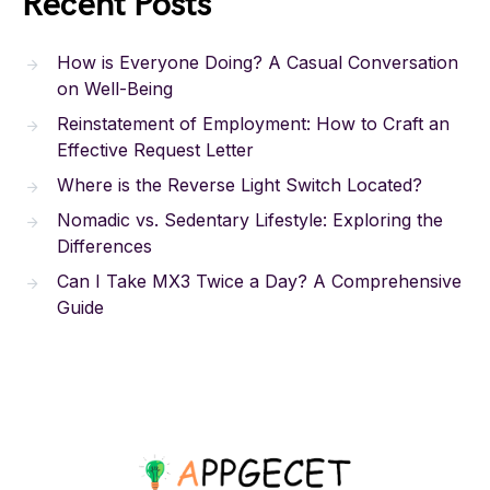
Recent Posts
How is Everyone Doing? A Casual Conversation
on Well-Being
Reinstatement of Employment: How to Craft an
Effective Request Letter
Where is the Reverse Light Switch Located?
Nomadic vs. Sedentary Lifestyle: Exploring the
Differences
Can I Take MX3 Twice a Day? A Comprehensive
Guide