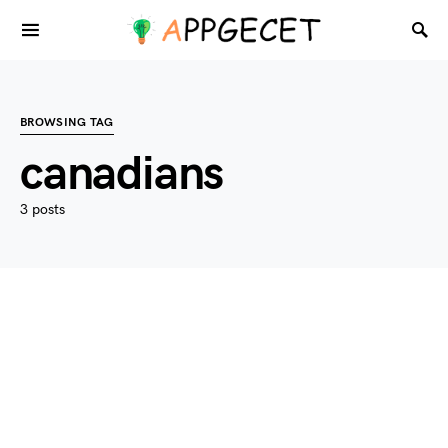
BROWSING TAG
canadians
3 posts