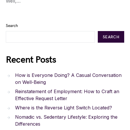
Well,…
Search
SEARCH
Recent Posts
How is Everyone Doing? A Casual Conversation
on Well-Being
Reinstatement of Employment: How to Craft an
Effective Request Letter
Where is the Reverse Light Switch Located?
Nomadic vs. Sedentary Lifestyle: Exploring the
Differences