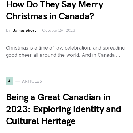
How Do They Say Merry
Christmas in Canada?
by
James Short
October 29, 2023
Christmas is a time of joy, celebration, and spreading
good cheer all around the world. And in Canada,…
A
ARTICLES
Being a Great Canadian in
2023: Exploring Identity and
Cultural Heritage