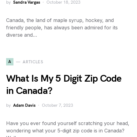
by
Sandra Vargas
October 18, 2023
Canada, the land of maple syrup, hockey, and
friendly people, has always been admired for its
diverse and…
A
ARTICLES
What Is My 5 Digit Zip Code
in Canada?
by
Adam Davis
October 7, 2023
Have you ever found yourself scratching your head,
wondering what your 5-digit zip code is in Canada?