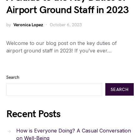
Airport Ground Staff in 2023
by
Veronica Lopez
October 6, 2023
Welcome to our blog post on the key duties of
airport ground staff in 2023! If you’ve ever…
Search
SEARCH
Recent Posts
How is Everyone Doing? A Casual Conversation
on Well-Being