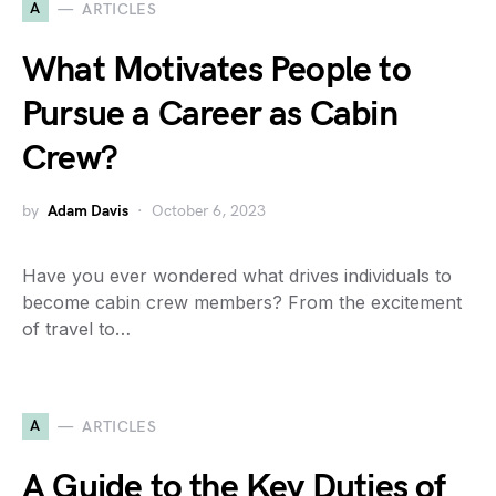
A
ARTICLES
What Motivates People to
Pursue a Career as Cabin
Crew?
by
Adam Davis
October 6, 2023
Have you ever wondered what drives individuals to
become cabin crew members? From the excitement
of travel to…
A
ARTICLES
A Guide to the Key Duties of