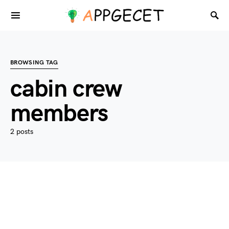
BROWSING TAG
cabin crew
members
2 posts