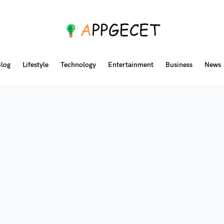
log
Lifestyle
Technology
Entertainment
Business
News