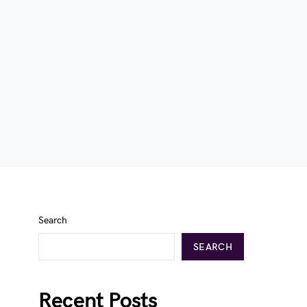
Search
SEARCH
Recent Posts