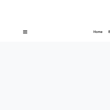
Home
B