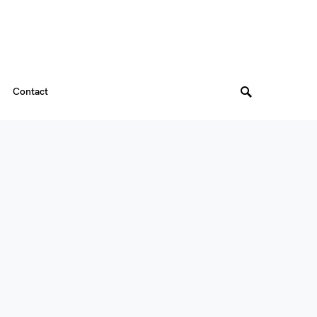
Contact