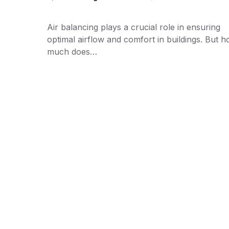
Air balancing plays a crucial role in ensuring
optimal airflow and comfort in buildings. But 
much does…