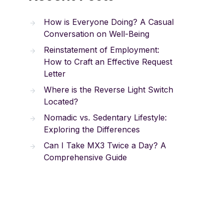
How is Everyone Doing? A Casual
Conversation on Well-Being
Reinstatement of Employment:
How to Craft an Effective Request
Letter
Where is the Reverse Light Switch
Located?
Nomadic vs. Sedentary Lifestyle:
Exploring the Differences
Can I Take MX3 Twice a Day? A
Comprehensive Guide