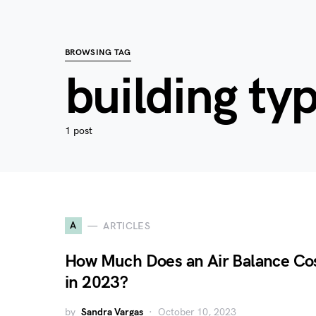
BROWSING TAG
building ty
1 post
A
ARTICLES
How Much Does an Air Balance Co
in 2023?
by
Sandra Vargas
October 10, 2023