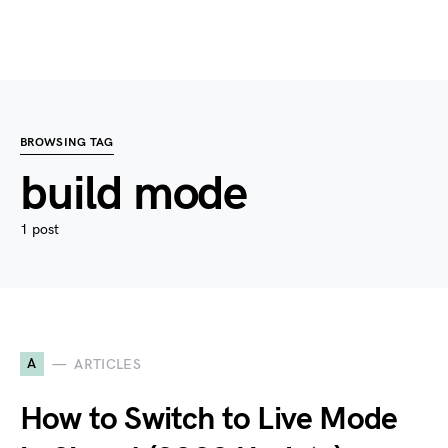
BROWSING TAG
build mode
1 post
A
ARTICLES
How to Switch to Live Mode