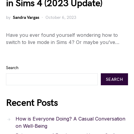
in Sims 4 (2023 Update)
by
Sandra Vargas
October 6, 2023
Have you ever found yourself wondering how to
switch to live mode in Sims 4? Or maybe you’ve…
Search
SEARCH
Recent Posts
How is Everyone Doing? A Casual Conversation
on Well-Being