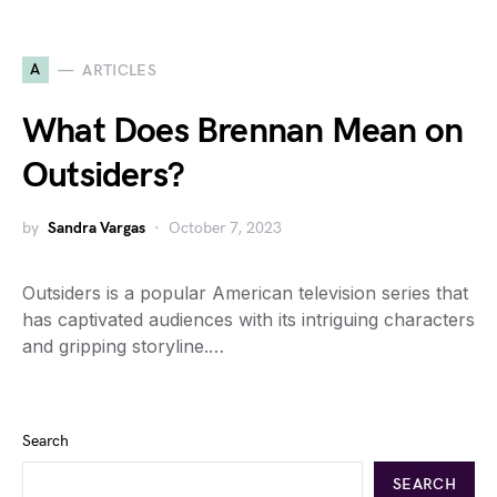
A
ARTICLES
What Does Brennan Mean on
Outsiders?
by
Sandra Vargas
October 7, 2023
Outsiders is a popular American television series that
has captivated audiences with its intriguing characters
and gripping storyline.…
Search
SEARCH