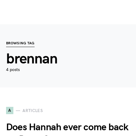
BROWSING TAG
brennan
4 posts
A
ARTICLES
Does Hannah ever come back