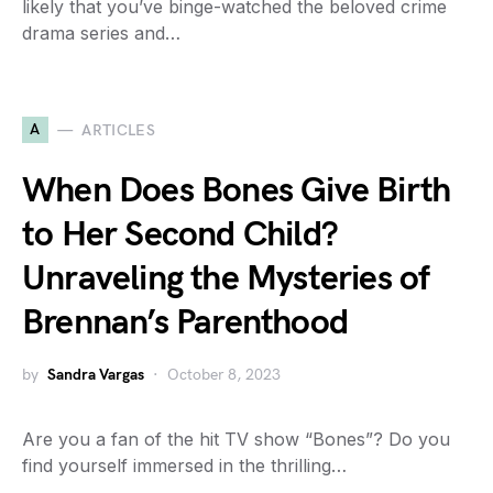
likely that you’ve binge-watched the beloved crime
drama series and…
A
ARTICLES
When Does Bones Give Birth
to Her Second Child?
Unraveling the Mysteries of
Brennan’s Parenthood
by
Sandra Vargas
October 8, 2023
Are you a fan of the hit TV show “Bones”? Do you
find yourself immersed in the thrilling…