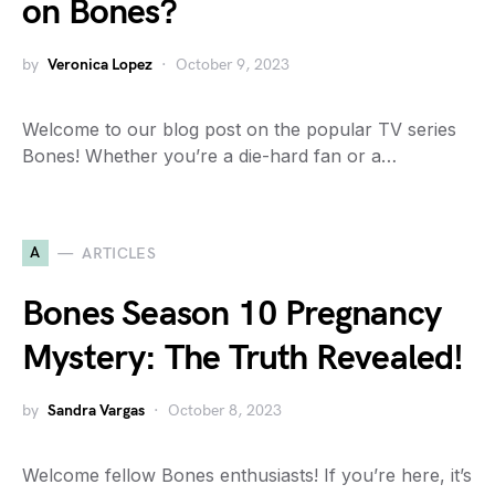
on Bones?
by
Veronica Lopez
October 9, 2023
Welcome to our blog post on the popular TV series
Bones! Whether you’re a die-hard fan or a…
A
ARTICLES
Bones Season 10 Pregnancy
Mystery: The Truth Revealed!
by
Sandra Vargas
October 8, 2023
Welcome fellow Bones enthusiasts! If you’re here, it’s