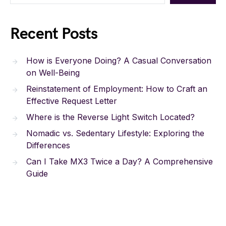
Recent Posts
How is Everyone Doing? A Casual Conversation
on Well-Being
Reinstatement of Employment: How to Craft an
Effective Request Letter
Where is the Reverse Light Switch Located?
Nomadic vs. Sedentary Lifestyle: Exploring the
Differences
Can I Take MX3 Twice a Day? A Comprehensive
Guide